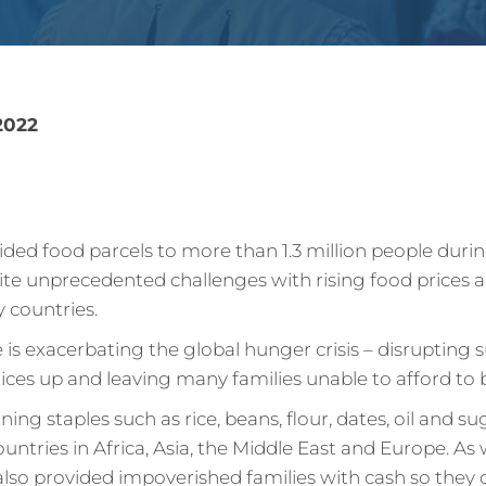
2022
vided food parcels to more than 1.3 million people dur
te unprecedented challenges with rising food prices a
y countries.
 is exacerbating the global hunger crisis – disrupting 
rices up and leaving many families unable to afford to 
ing staples such as rice, beans, flour, dates, oil and s
ountries in Africa, Asia, the Middle East and Europe. As 
 also provided impoverished families with cash so they