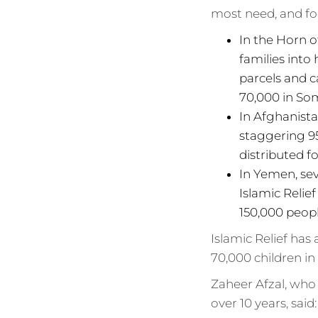
most need, and fo
In the Horn o
families into
parcels and c
70,000 in Som
In Afghanist
staggering 95
distributed f
In Yemen, sev
Islamic Relie
150,000 peopl
Islamic Relief has
70,000 children in
Zaheer Afzal, who
over 10 years, said: