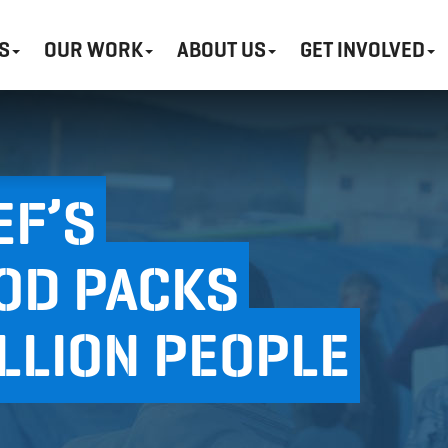
S
OUR WORK
ABOUT US
GET INVOLVED
EF’S
OD PACKS
ILLION PEOPLE