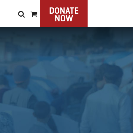
DONATE
NOW