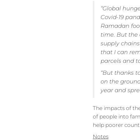
“Global hunger
Covid-19 pand
Ramadan food p
time. But the 
supply chains
that I can rem
parcels and t
“But thanks t
on the ground
year and spr
The impacts of the 
of people into fami
help poorer countr
Notes