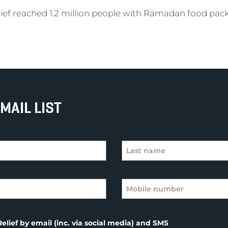
elief reached 1.2 million people with Ramadan food pac
MAIL LIST
elief by email (inc. via social media) and SMS