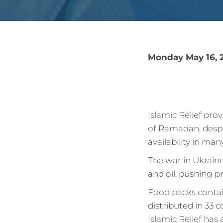
Monday May 16, 
Islamic Relief pro
of Ramadan, despi
availability in man
The war in Ukraine
and oil, pushing p
Food packs contain
distributed in 33 c
Islamic Relief has