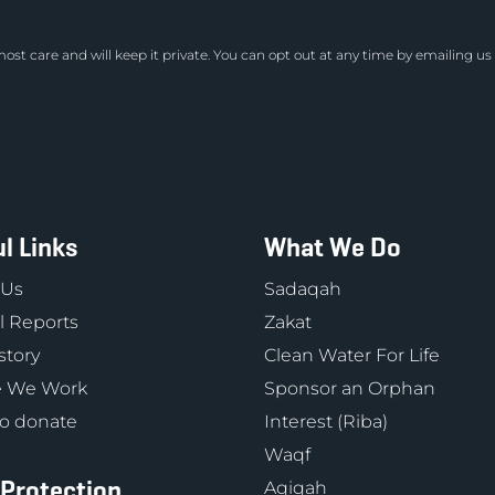
ost care and will keep it private. You can opt out at any time by emailing us
l Links
What We Do
 Us
Sadaqah
 Reports
Zakat
story
Clean Water For Life
 We Work
Sponsor an Orphan
o donate
Interest (Riba)
Waqf
 Protection
Aqiqah