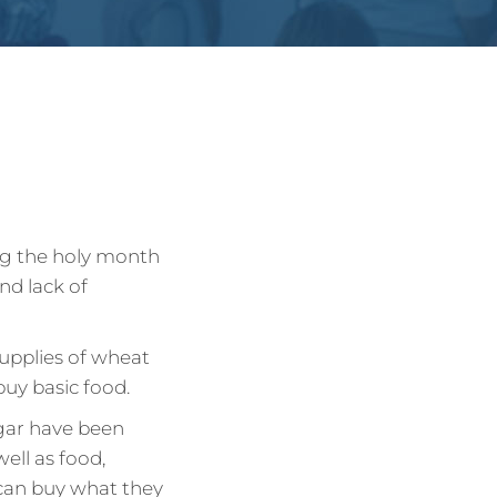
ing the holy month
nd lack of
supplies of wheat
buy basic food.
ugar have been
well as food,
 can buy what they