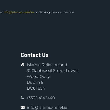
 at
info@islamic-relief.ie
, or clicking the unsubscribe
Contact Us
Islamic Relief Ireland
31 Clanbrassil Street Lower,
Wood Quay,
Dublin 8
DO8T854
+353 1 414 1440
info@islamic-relief.ie