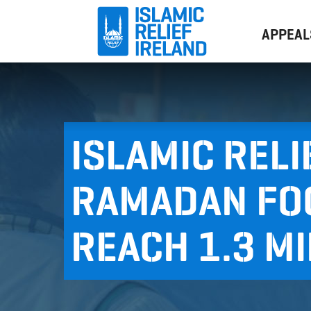
APPEAL
ISLAMIC RELI
RAMADAN FO
REACH 1.3 M