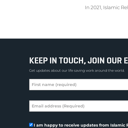
In 2021, Islamic R
KEEP IN TOUCH, JOIN OUR E
Get updates about our life saving work around the world.
I am happy to receive updates from Islamic R