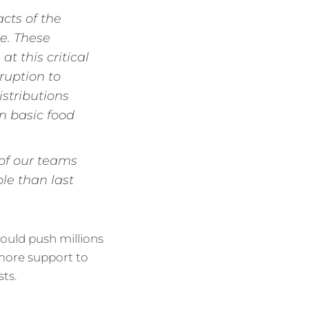
cts of the
e. These
t this critical
ruption to
stributions
en basic food
 of our teams
le than last
 could push millions
e more support to
ts.