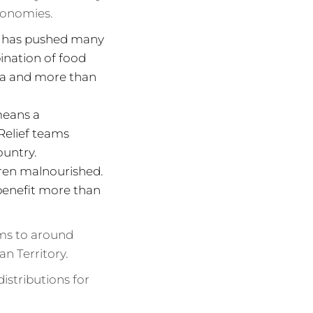
conomies.
es has pushed many
bination of food
pia and more than
means a
Relief teams
ountry.
ldren malnourished.
 benefit more than
rms to around
an Territory.
istributions for