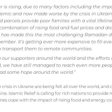
 is rising, due to many factors including the impa
emic and now made worse by the crisis in Ukrain
arcels provide poor families with a vital lifeline a
combination of rising food and fuel prices and dis
 has made this the most challenging Ramadan di
ember. It’s getting ever more expensive to fill ev
o transport them to remote communities.
o our supporters around the world and the efforts
, we have still managed to reach even more peop
ead some hope around the world.”
crisis in Ukraine are being felt all over the world, and
ne. Islamic Relief is calling for rich nations to provid
ies cope with the impact of rising food and energy cos