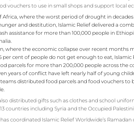
od vouchers to use in small shops and support local e
f Africa, where the worst period of drought in decad
 hunger and destitution, Islamic Relief delivered a com
ash assistance for more than 100,000 people in Ethio
alia.
an, where the economic collapse over recent months 
 per cent of people do not get enough to eat, Islamic 
ood parcels for more than 200,000 people across the c
en years of conflict have left nearly half of young chi
f teams distributed food parcels and food vouchers to
e.
 also distributed gifts such as clothes and school unifo
 13 countries including Syria and the Occupied Palestini
 has coordinated Islamic Relief Worldwide’s Ramadan d