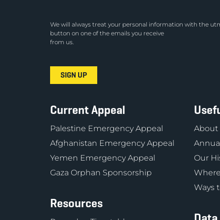
We will always treat your personal information with the utm
button on one of the emails you receive
from us.
Current Appeal
Usefu
Palestine Emergency Appeal
About
Afghanistan Emergency Appeal
Annual
Yemen Emergency Appeal
Our Hi
Gaza Orphan Sponsorship
Where
Ways t
Resources
Data