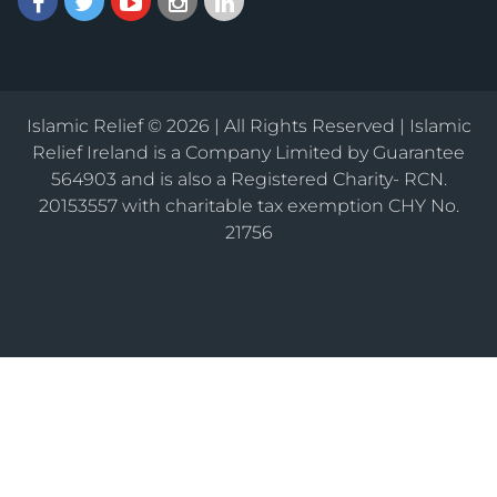
Islamic Relief © 2026 | All Rights Reserved | Islamic
Relief Ireland is a Company Limited by Guarantee
564903 and is also a Registered Charity- RCN.
20153557 with charitable tax exemption CHY No.
21756