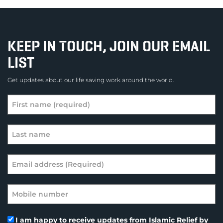
KEEP IN TOUCH, JOIN OUR EMAIL
LIST
Get updates about our life saving work around the world.
I am happy to receive updates from Islamic Relief by