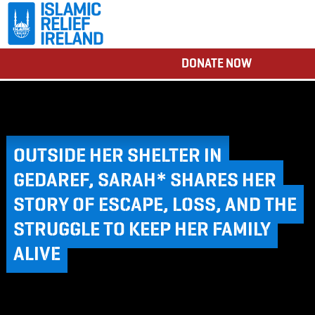
DONATE NOW
OUTSIDE HER SHELTER IN
GEDAREF, SARAH* SHARES HER
STORY OF ESCAPE, LOSS, AND THE
STRUGGLE TO KEEP HER FAMILY
ALIVE