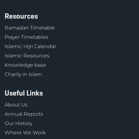
Resources
Ramadan Timetable
Prayer Timetables
Islamic Hijri Calendar
Islamic Resources
Knowledge base
Charity in Islam
Useful Links
About Us
Annual Reports
Our History
Where We Work