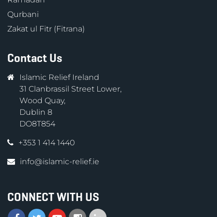
Qurbani
Zakat ul Fitr (Fitrana)
Contact Us
Islamic Relief Ireland
31 Clanbrassil Street Lower,
Wood Quay,
Dublin 8
DO8T854
+353 1 414 1440
info@islamic-relief.ie
CONNECT WITH US