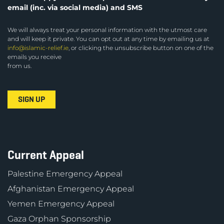
email (inc. via social media) and SMS
We will always treat your personal information with the utmost care
and will keep it private. You can opt out at any time by emailing us at
info@islamic-relief.ie
, or clicking the unsubscribe button on one of the
emails you receive
from us.
Current Appeal
Palestine Emergency Appeal
Afghanistan Emergency Appeal
Yemen Emergency Appeal
Gaza Orphan Sponsorship