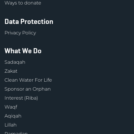
Ways to donate
Data Protection
Privacy Policy
What We Do
Sadaqah
Zakat
Clean Water For Life
Sponsor an Orphan
Interest (Riba)
Waqf
Aqiqah
Lillah
Ramadan