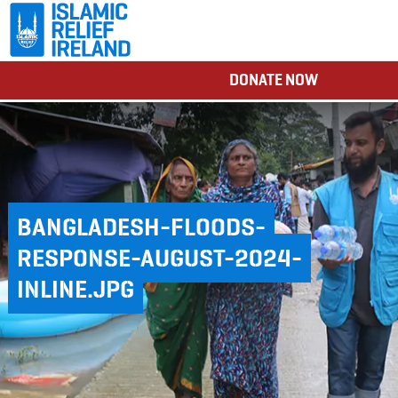
DONATE NOW
BANGLADESH-FLOODS-
RESPONSE-AUGUST-2024-
INLINE.JPG