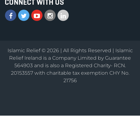
CONNECT WITH US
Islamic Relief © 2026 | All Rights Reserved | Islamic
Relief Ireland is a Company Limited by Guarantee
564903 and is also a Registered Charity- RCN.
20153557 with charitable tax exemption CHY No.
21756