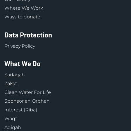
Where We Work
Ways to donate
Data Protection
Privacy Policy
What We Do
Sadaqah
Zakat
Clean Water For Life
Sponsor an Orphan
Interest (Riba)
Waqf
Aqiqah