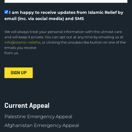
I am happy to receive updates from Islamic Relief by
email (inc. via social media) and SMS
We will always treat your personal information with the utmost care
and will keep it private. You can opt out at any time by emailing us at
info@islamic-relief.ie
, or clicking the unsubscribe button on one of the
emails you receive
from us.
Current Appeal
Palestine Emergency Appeal
Afghanistan Emergency Appeal