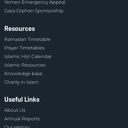
Yemen Emergency Appeal
Gaza Orphan Sponsorship
Resources
Ramadan Timetable
Prayer Timetables
Islamic Hijri Calendar
Islamic Resources
Knowledge base
Charity in Islam
Useful Links
About Us
Annual Reports
Our History