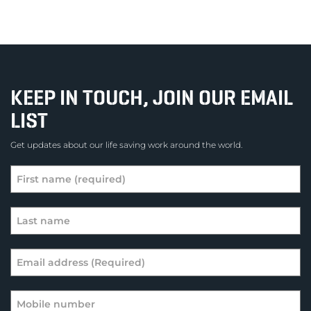
KEEP IN TOUCH, JOIN OUR EMAIL
LIST
Get updates about our life saving work around the world.