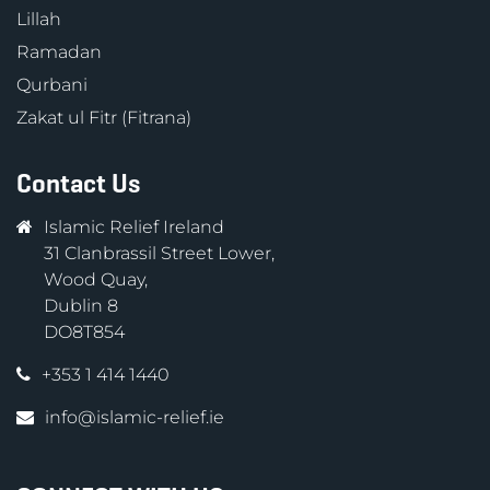
Lillah
Ramadan
Qurbani
Zakat ul Fitr (Fitrana)
Contact Us
Islamic Relief Ireland
31 Clanbrassil Street Lower,
Wood Quay,
Dublin 8
DO8T854
+353 1 414 1440
info@islamic-relief.ie