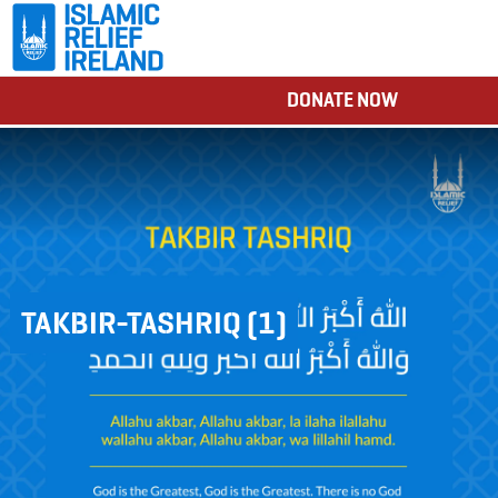
DONATE NOW
TAKBIR-TASHRIQ (1)