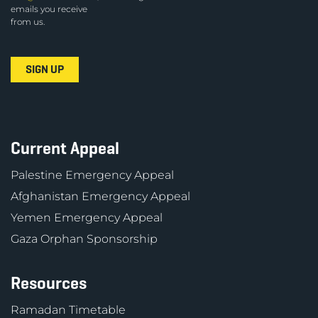
emails you receive
from us.
Current Appeal
Palestine Emergency Appeal
Afghanistan Emergency Appeal
Yemen Emergency Appeal
Gaza Orphan Sponsorship
Resources
Ramadan Timetable