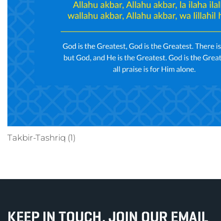
Takbir-Tashriq (1)
KEEP IN TOUCH, JOIN OUR EMAIL