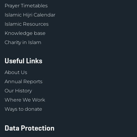
Prayer Timetables
Islamic Hijri Calendar
Islamic Resources
Knowledge base
Charity in Islam
Useful Links
About Us
Annual Reports
Our History
Where We Work
Ways to donate
Data Protection