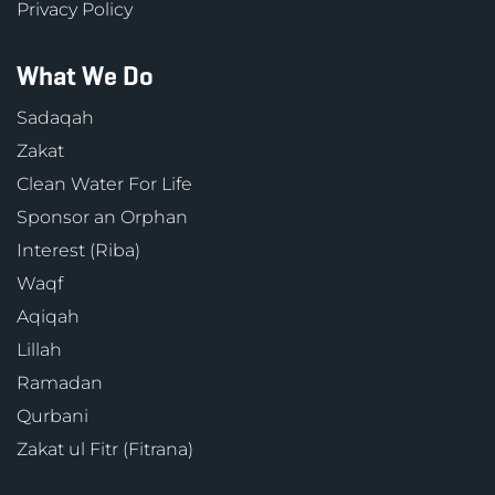
Privacy Policy
What We Do
Sadaqah
Zakat
Clean Water For Life
Sponsor an Orphan
Interest (Riba)
Waqf
Aqiqah
Lillah
Ramadan
Qurbani
Zakat ul Fitr (Fitrana)