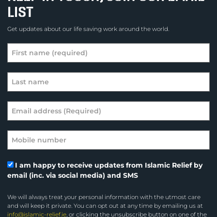
LIST
Get updates about our life saving work around the world.
I am happy to receive updates from Islamic Relief by
email (inc. via social media) and SMS
We will always treat your personal information with the utmost care
and will keep it private. You can opt out at any time by emailing us at
info@islamic-relief.ie
, or clicking the unsubscribe button on one of the