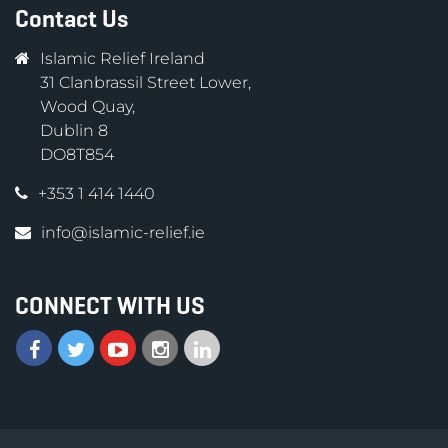
Contact Us
Islamic Relief Ireland
31 Clanbrassil Street Lower,
Wood Quay,
Dublin 8
DO8T854
+353 1 414 1440
info@islamic-relief.ie
CONNECT WITH US