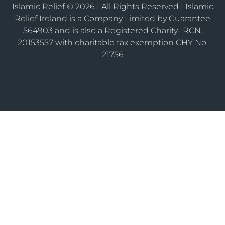
Islamic Relief © 2026 | All Rights Reserved | Islamic
Relief Ireland is a Company Limited by Guarantee
564903 and is also a Registered Charity- RCN.
20153557 with charitable tax exemption CHY No.
21756