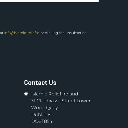
 at
info@islamic-relief.ie
, or clicking the unsubscribe
Contact Us
Islamic Relief Ireland
31 Clanbrassil Street Lower,
Wood Quay,
Dublin 8
DO8T854