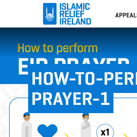
APPEAL
HOW-TO-PER
PRAYER-1