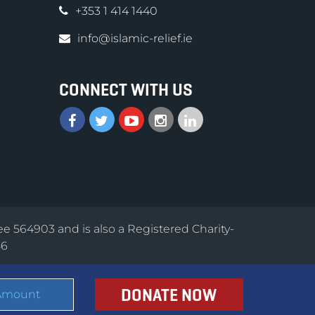
+353 1 414 1440
info@islamic-relief.ie
CONNECT WITH US
ee 564903 and is also a Registered Charity-
56