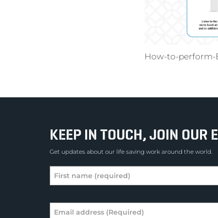
How-to-perform-E
KEEP IN TOUCH, JOIN OUR E
Get updates about our life saving work around the world.