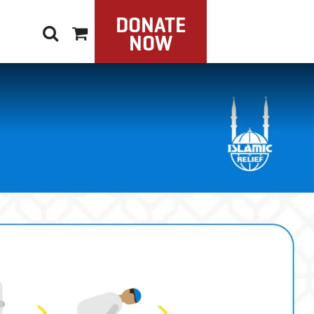
DONATE
NOW