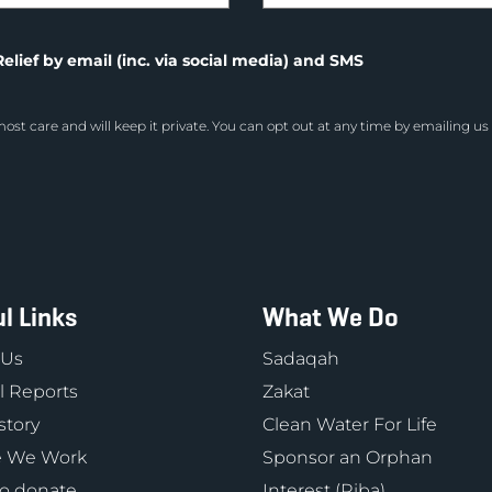
elief by email (inc. via social media) and SMS
ost care and will keep it private. You can opt out at any time by emailing us
l Links
What We Do
 Us
Sadaqah
 Reports
Zakat
story
Clean Water For Life
 We Work
Sponsor an Orphan
o donate
Interest (Riba)