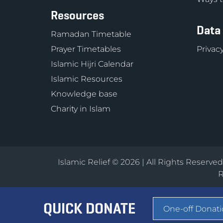
Resources
Data
Ramadan Timetable
Prayer Timetables
Privacy
Islamic Hijri Calendar
Islamic Resources
Knowledge base
Charity in Islam
Islamic Relief © 2026 | All Rights Reserve
R
QUICK DONATE