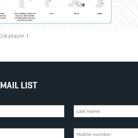
id-prayer-1
MAIL LIST