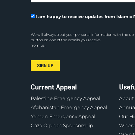
I am happy to receive updates from Islamic R
We will always treat your personal information with the utm
button on one of the emails you receive
from us.
Current Appeal
Usefu
Palestine Emergency Appeal
About
Afghanistan Emergency Appeal
Annual
Yemen Emergency Appeal
Our Hi
Gaza Orphan Sponsorship
Where
Ways t