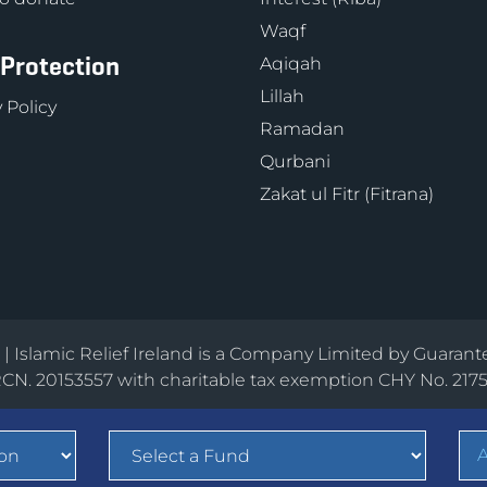
Waqf
 Protection
Aqiqah
Lillah
 Policy
Ramadan
Qurbani
Zakat ul Fitr (Fitrana)
d | Islamic Relief Ireland is a Company Limited by Guarant
CN. 20153557 with charitable tax exemption CHY No. 217