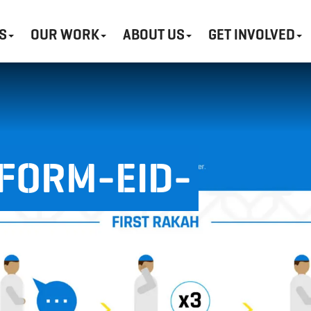
S
OUR WORK
ABOUT US
GET INVOLVED
FORM-EID-