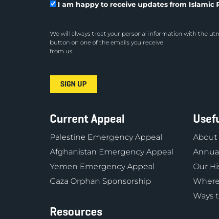
I am happy to receive updates from Islamic R
We will always treat your personal information with the utm
button on one of the emails you receive
from us.
Current Appeal
Usefu
Palestine Emergency Appeal
About
Afghanistan Emergency Appeal
Annual
Yemen Emergency Appeal
Our Hi
Gaza Orphan Sponsorship
Where
Ways t
Resources