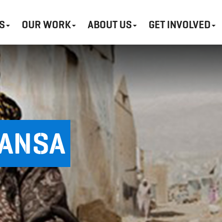
S
OUR WORK
ABOUT US
GET INVOLVED
HANSA