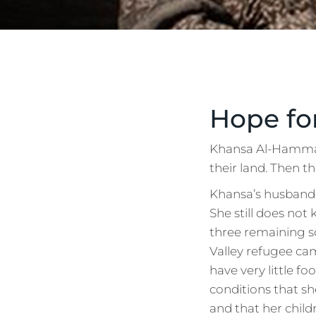
Hope fo
Khansa Al-Hammady
their land. Then t
Khansa’s husband 
She still does not
three remaining s
Valley refugee cam
have very little fo
conditions that sh
and that her childr