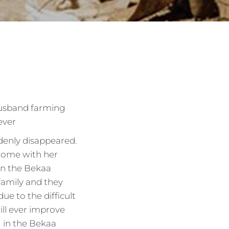
husband farming
ever
denly disappeared.
 home with her
in the Bekaa
family and they
due to the difficult
ill ever improve
g in the Bekaa