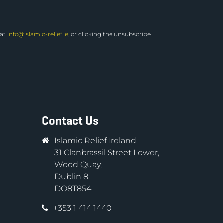
 at
info@islamic-relief.ie
, or clicking the unsubscribe
Contact Us
Islamic Relief Ireland
31 Clanbrassil Street Lower,
Wood Quay,
Dublin 8
DO8T854
+353 1 414 1440