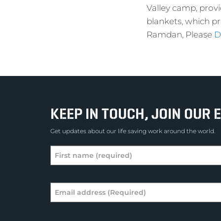
Valley camp, provi
blankets, which p
Ramdan, Please
D
KEEP IN TOUCH, JOIN OUR E
Get updates about our life saving work around the world.