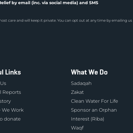
elief by email (inc. via social media) and SMS
ost care and will keep it private. You can opt out at any time by emailing us
l Links
What We Do
 Us
Sadaqah
 Reports
Zakat
story
Clean Water For Life
 We Work
Sponsor an Orphan
o donate
Interest (Riba)
Waqf