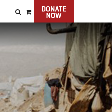
DONATE
NOW