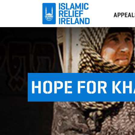
APPEAL
HOPE FOR K