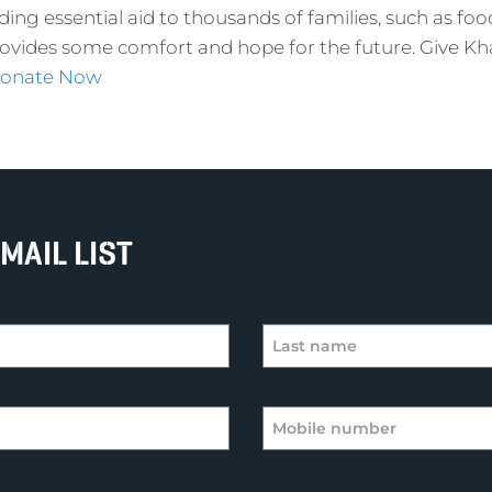
ding essential aid to thousands of families, such as foo
rovides some comfort and hope for the future. Give K
onate Now
MAIL LIST