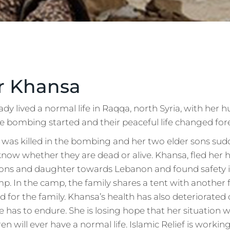
r Khansa
 lived a normal life in Raqqa, north Syria, with her 
he bombing started and their peaceful life changed for
was killed in the bombing and her two elder sons sud
 know whether they are dead or alive. Khansa, fled her
ons and daughter towards Lebanon and found safety 
p. In the camp, the family shares a tent with another 
od for the family. Khansa’s health has also deteriorated 
e has to endure. She is losing hope that her situation w
en will ever have a normal life. Islamic Relief is workin