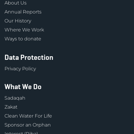
About Us
Annual Reports
Our History
Where We Work
Ways to donate
Data Protection
Privacy Policy
What We Do
Sadaqah
Zakat
Clean Water For Life
Sponsor an Orphan
Interest (Riba)