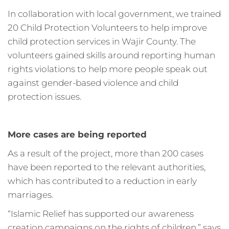
In collaboration with local government, we trained
20 Child Protection Volunteers to help improve
child protection services in Wajir County. The
volunteers gained skills around reporting human
rights violations to help more people speak out
against gender-based violence and child
protection issues.
More cases are being reported
As a result of the project, more than 200 cases
have been reported to the relevant authorities,
which has contributed to a reduction in early
marriages.
“Islamic Relief has supported our awareness
creation campaigns on the rights of children,” says