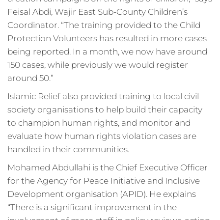
Feisal Abdi, Wajir East Sub-County Children’s
Coordinator. “The training provided to the Child
Protection Volunteers has resulted in more cases
being reported. In a month, we now have around
150 cases, while previously we would register
around 50.”
Islamic Relief also provided training to local civil
society organisations to help build their capacity
to champion human rights, and monitor and
evaluate how human rights violation cases are
handled in their communities.
Mohamed Abdullahi is the Chief Executive Officer
for the Agency for Peace Initiative and Inclusive
Development organisation (APID). He explains
“There is a significant improvement in the