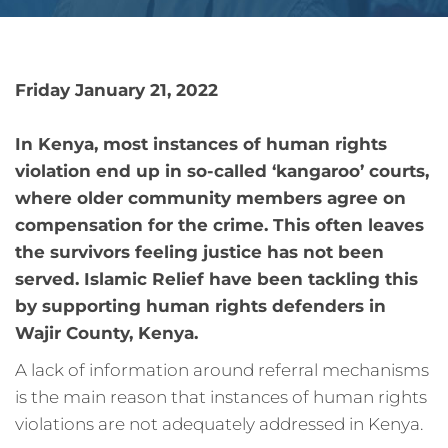
Friday January 21, 2022
In Kenya, most instances of human rights
violation end up in so-called ‘kangaroo’ courts,
where older community members agree on
compensation for the crime. This often leaves
the survivors feeling justice has not been
served. Islamic Relief have been tackling this
by supporting human rights defenders in
Wajir County, Kenya.
A lack of information around referral mechanisms
is the main reason that instances of human rights
violations are not adequately addressed in Kenya.