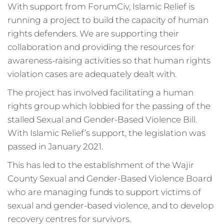
With support from ForumCiv, Islamic Relief is
running a project to build the capacity of human
rights defenders. We are supporting their
collaboration and providing the resources for
awareness-raising activities so that human rights
violation cases are adequately dealt with.
The project has involved facilitating a human
rights group which lobbied for the passing of the
stalled Sexual and Gender-Based Violence Bill.
With Islamic Relief’s support, the legislation was
passed in January 2021.
This has led to the establishment of the Wajir
County Sexual and Gender-Based Violence Board
who are managing funds to support victims of
sexual and gender-based violence, and to develop
recovery centres for survivors.