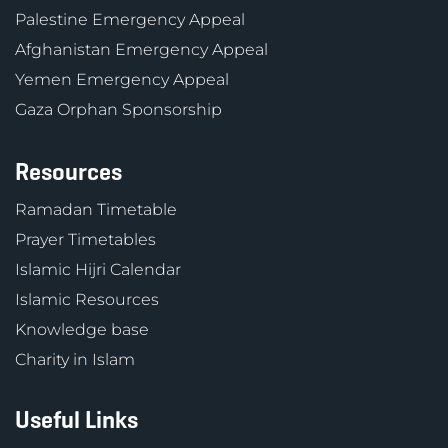
Palestine Emergency Appeal
Afghanistan Emergency Appeal
Yemen Emergency Appeal
Gaza Orphan Sponsorship
Resources
Ramadan Timetable
Prayer Timetables
Islamic Hijri Calendar
Islamic Resources
Knowledge base
Charity in Islam
Useful Links