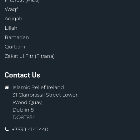
Waqf
Aqiqah
Lillah
Ramadan
Qurbani
Zakat ul Fitr (Fitrana)
Contact Us
Islamic Relief Ireland
31 Clanbrassil Street Lower,
Wood Quay,
Dublin 8
DO8T854
+353 1 414 1440