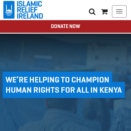
Togg
navi
DONATE NOW
WE’RE HELPING TO CHAMPION
HUMAN RIGHTS FOR ALL IN KENYA