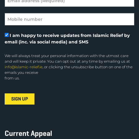
I am happy to receive updates from Islamic Relief by
email (inc. via social media) and SMS
We will always treat your personal information with the utmost care
and will keep it private. You can opt out at any time by emailing us at
info@islamic-relief.ie
, or clicking the unsubscribe button on one of the
emails you receive
from us.
Current Appeal