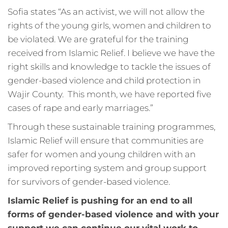
Sofia states “As an activist, we will not allow the
rights of the young girls, women and children to
be violated. We are grateful for the training
received from Islamic Relief. I believe we have the
right skills and knowledge to tackle the issues of
gender-based violence and child protection in
Wajir County. This month, we have reported five
cases of rape and early marriages.”
Through these sustainable training programmes,
Islamic Relief will ensure that communities are
safer for women and young children with an
improved reporting system and group support
for survivors of gender-based violence.
Islamic Relief is pushing for an end to all
forms of gender-based violence and with your
support we can continue our vital work to