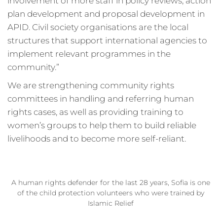
involvement of more staff in policy reviews, action
plan development and proposal development in
APID. Civil society organisations are the local
structures that support international agencies to
implement relevant programmes in the
community.”
We are strengthening community rights
committees in handling and referring human
rights cases, as well as providing training to
women’s groups to help them to build reliable
livelihoods and to become more self-reliant.
A human rights defender for the last 28 years, Sofia is one
of the child protection volunteers who were trained by
Islamic Relief