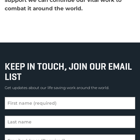
combat it around the world.
KEEP IN TOUCH, JOIN OUR EMAIL
LIST
Get updates about our life saving work around the world.