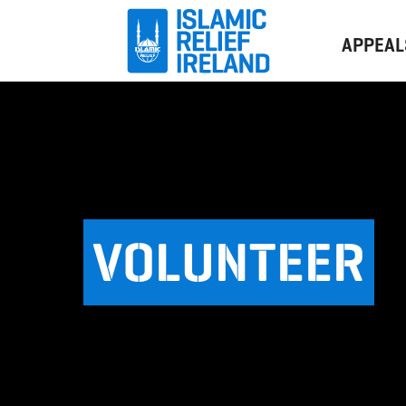
APPEAL
VOLUNTEER