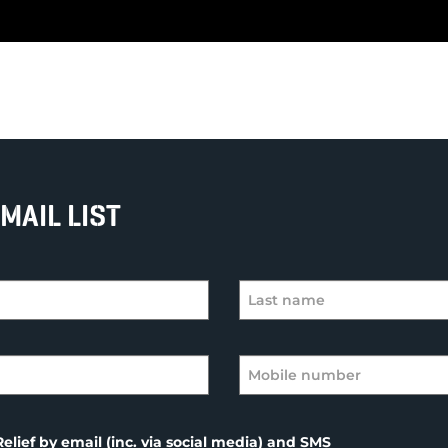
MAIL LIST
elief by email (inc. via social media) and SMS