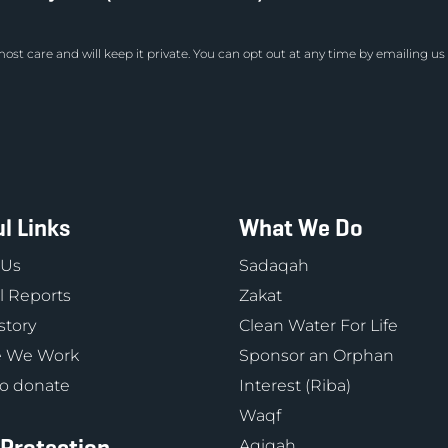
ost care and will keep it private. You can opt out at any time by emailing us
l Links
What We Do
 Us
Sadaqah
 Reports
Zakat
story
Clean Water For Life
 We Work
Sponsor an Orphan
o donate
Interest (Riba)
Waqf
Aqiqah