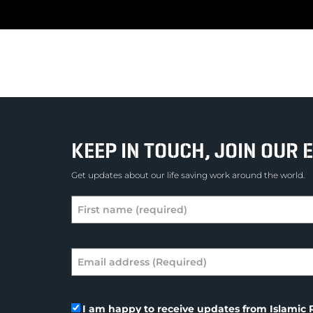
KEEP IN TOUCH, JOIN OUR E
Get updates about our life saving work around the world.
I am happy to receive updates from Islamic R