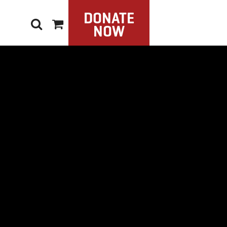
DONATE
NOW