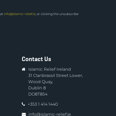
 at
info@islamic-relief.ie
, or clicking the unsubscribe
Contact Us
Islamic Relief Ireland
31 Clanbrassil Street Lower,
Wood Quay,
Dublin 8
DO8T854
+353 1 414 1440
info@islamic-relief.ie