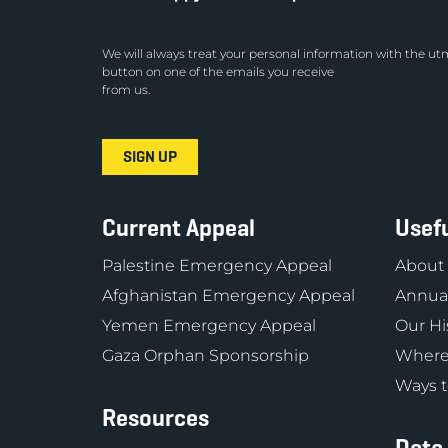
We will always treat your personal information with the utm
button on one of the emails you receive
from us.
Current Appeal
Usefu
Palestine Emergency Appeal
About
Afghanistan Emergency Appeal
Annual
Yemen Emergency Appeal
Our Hi
Gaza Orphan Sponsorship
Where
Ways t
Resources