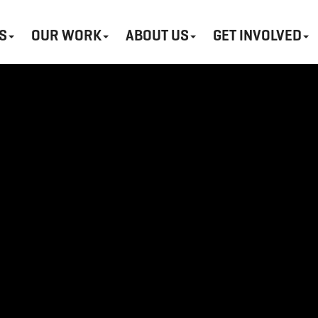
S
OUR WORK
ABOUT US
GET INVOLVED