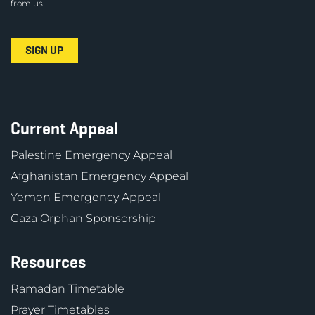
from us.
Current Appeal
Palestine Emergency Appeal
Afghanistan Emergency Appeal
Yemen Emergency Appeal
Gaza Orphan Sponsorship
Resources
Ramadan Timetable
Prayer Timetables