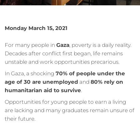
Monday March 15, 2021
For many people in
Gaza
, poverty is a daily reality.
Decades after conflict first began, life remains
unstable and work opportunities precarious.
In Gaza, a shocking
70% of people under the
age of 30 are unemployed
and
80% rely on
humanitarian aid to survive
.
Opportunities for young people to earn a living
are lacking and many graduates remain unsure of
their future.