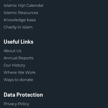
Islamic Hijri Calendar
Islamic Resources
Knowledge base
Charity in Islam
Useful Links
About Us
Annual Reports
Our History
Where We Work
Ways to donate
Data Protection
Privacy Policy