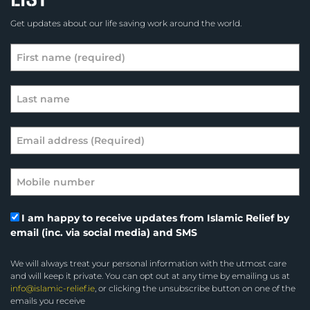
Get updates about our life saving work around the world.
I am happy to receive updates from Islamic Relief by
email (inc. via social media) and SMS
We will always treat your personal information with the utmost care
and will keep it private. You can opt out at any time by emailing us at
info@islamic-relief.ie
, or clicking the unsubscribe button on one of the
emails you receive