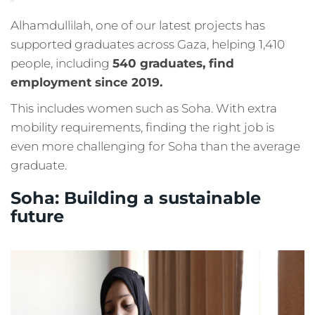
Alhamdullilah, one of our latest projects has
supported graduates across Gaza, helping 1,410
people, including
540 graduates, find
employment since 2019.
This includes women such as Soha. With extra
mobility requirements, finding the right job is
even more challenging for Soha than the average
graduate.
Soha: Building a sustainable
future