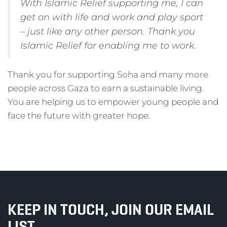
With Islamic Relief supporting me, I can
get on with life and work and play sport
– just like any other person. Thank you
Islamic Relief for enabling me to work
.
Thank you for supporting Soha and many more
people across Gaza to earn a sustainable living.
You are helping us to empower young people and
face the future with greater hope.
KEEP IN TOUCH, JOIN OUR EMAIL
LIST