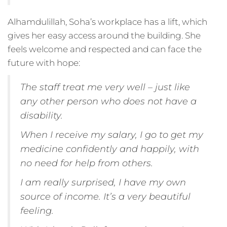
Alhamdulillah, Soha’s workplace has a lift, which
gives her easy access around the building. She
feels welcome and respected and can face the
future with hope:
The staff treat me very well – just like
any other person who does not have a
disability.
When I receive my salary, I go to get my
medicine confidently and happily, with
no need for help from others.
I am really surprised, I have my own
source of income. It’s a very beautiful
feeling.