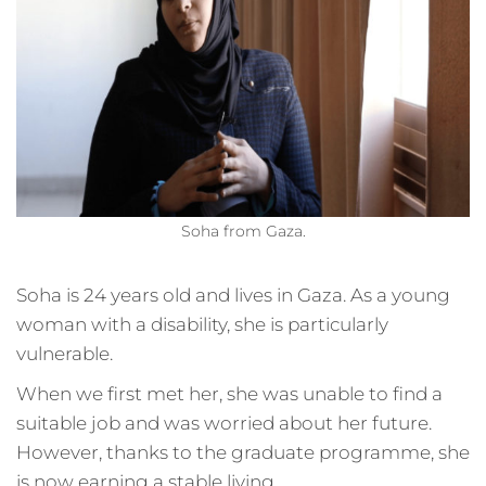
Soha from Gaza.
Soha is 24 years old and lives in Gaza. As a young
woman with a disability, she is particularly
vulnerable.
When we first met her, she was unable to find a
suitable job and was worried about her future.
However, thanks to the graduate programme, she
is now earning a stable living.