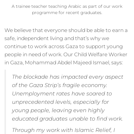
A trainee teacher teaching Arabic as part of our work
programme for recent graduates.
We believe that everyone should be able to earn a
safe, independent living and that’s why we
continue to work across Gaza to support young
people in need of work. Our Child Welfare Worker
in Gaza, Mohammad Abdel Majeed Ismael, says:
The blockade has impacted every aspect
of the Gaza Strip’s fragile economy.
Unemployment rates have soared to
unprecedented levels, especially for
young people, leaving even highly
educated graduates unable to find work.
Through my work with Islamic Relief, I