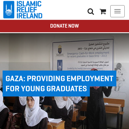
Togg
navi
DONATE NOW
GAZA: PROVIDING EMPLOYMENT
FOR YOUNG GRADUATES