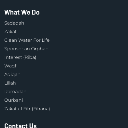
What We Do
Sadaqah
Zakat
Clean Water For Life
Sponsor an Orphan
Interest (Riba)
Waqf
Aqiqah
Lillah
Ramadan
Qurbani
Zakat ul Fitr (Fitrana)
Contact Us