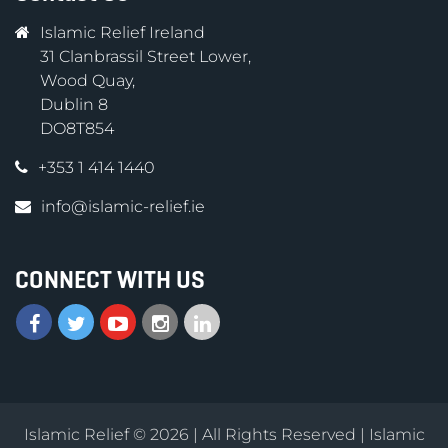
Islamic Relief Ireland
31 Clanbrassil Street Lower,
Wood Quay,
Dublin 8
DO8T854
+353 1 414 1440
info@islamic-relief.ie
CONNECT WITH US
Islamic Relief © 2026 | All Rights Reserved | Islamic