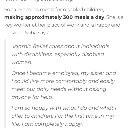
Soha prepares meals for disabled children,
making approximately 300 meals a day
. She is a
key worker at her place of work and is happy and
thriving. Soha says:
Islamic Relief cares about individuals
with disabilities, especially disabled
women.
Once I became employed, my sister and
I could live more comfortably and easily
meet our daily needs without asking
anyone for help.
I am so happy with what I do and what I
offer to children. For the first time in my
life, I am completely happy
.