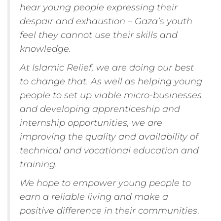
hear young people expressing their
despair and exhaustion – Gaza’s youth
feel they cannot use their skills and
knowledge.
At Islamic Relief, we are doing our best
to change that. As well as helping young
people to set up viable micro-businesses
and developing apprenticeship and
internship opportunities, we are
improving the quality and availability of
technical and vocational education and
training.
We hope to empower young people to
earn a reliable living and make a
positive difference in their communities
.