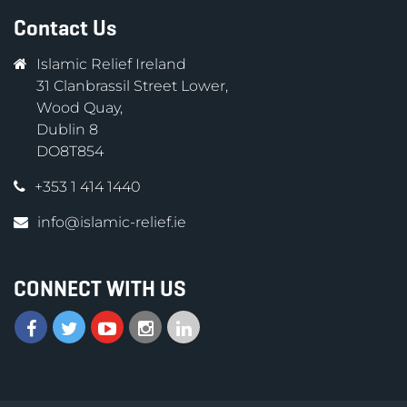
Contact Us
Islamic Relief Ireland
31 Clanbrassil Street Lower,
Wood Quay,
Dublin 8
DO8T854
+353 1 414 1440
info@islamic-relief.ie
CONNECT WITH US