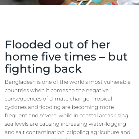
Flooded out of her
home five times – but
fighting back
Bangladesh is one of the world’s most vulnerable
countries when it comes to the negative
consequences of climate change. Tropical
cyclones and flooding are becoming more
frequent and severe, while in coastal areas rising
sea levels are causing increasing water-logging
and salt contamination, crippling agriculture and