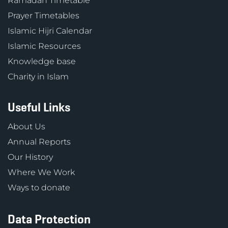
Ramadan Timetable
Prayer Timetables
Islamic Hijri Calendar
Islamic Resources
Knowledge base
Charity in Islam
Useful Links
About Us
Annual Reports
Our History
Where We Work
Ways to donate
Data Protection