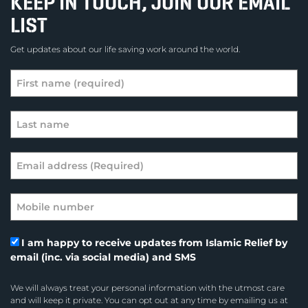
KEEP IN TOUCH, JOIN OUR EMAIL
LIST
Get updates about our life saving work around the world.
I am happy to receive updates from Islamic Relief by
email (inc. via social media) and SMS
We will always treat your personal information with the utmost care
and will keep it private. You can opt out at any time by emailing us at