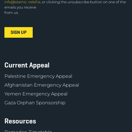
info@islamic-relief.ie
, or clicking the unsubscribe button on one of the
emails you receive
from us.
Current Appeal
Palestine Emergency Appeal
Afghanistan Emergency Appeal
Yemen Emergency Appeal
Gaza Orphan Sponsorship
Resources