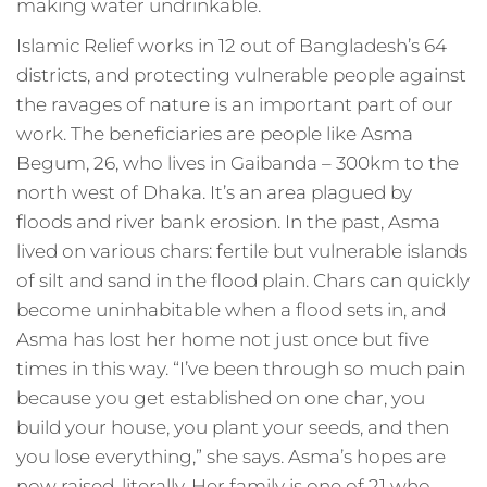
making water undrinkable.
Islamic Relief works in 12 out of Bangladesh’s 64
districts, and protecting vulnerable people against
the ravages of nature is an important part of our
work. The beneficiaries are people like Asma
Begum, 26, who lives in Gaibanda – 300km to the
north west of Dhaka. It’s an area plagued by
floods and river bank erosion. In the past, Asma
lived on various chars: fertile but vulnerable islands
of silt and sand in the flood plain. Chars can quickly
become uninhabitable when a flood sets in, and
Asma has lost her home not just once but five
times in this way. “I’ve been through so much pain
because you get established on one char, you
build your house, you plant your seeds, and then
you lose everything,” she says. Asma’s hopes are
now raised, literally. Her family is one of 21 who