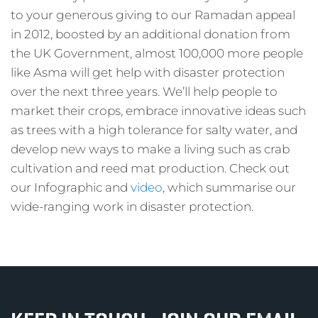
to your generous giving to our Ramadan appeal
in 2012, boosted by an additional donation from
the UK Government, almost 100,000 more people
like Asma will get help with disaster protection
over the next three years. We’ll help people to
market their crops, embrace innovative ideas such
as trees with a high tolerance for salty water, and
develop new ways to make a living such as crab
cultivation and reed mat production. Check out
our Infographic and
video
, which summarise our
wide-ranging work in disaster protection.