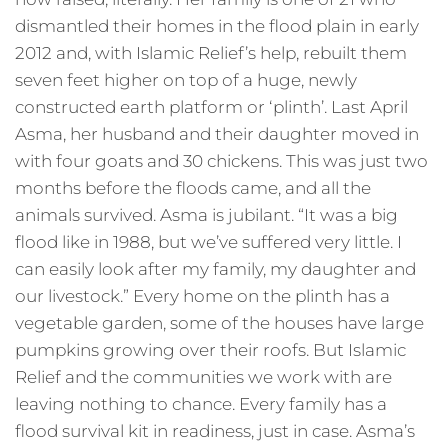
dismantled their homes in the flood plain in early
2012 and, with Islamic Relief’s help, rebuilt them
seven feet higher on top of a huge, newly
constructed earth platform or ‘plinth’. Last April
Asma, her husband and their daughter moved in
with four goats and 30 chickens. This was just two
months before the floods came, and all the
animals survived. Asma is jubilant. “It was a big
flood like in 1988, but we’ve suffered very little. I
can easily look after my family, my daughter and
our livestock.” Every home on the plinth has a
vegetable garden, some of the houses have large
pumpkins growing over their roofs. But Islamic
Relief and the communities we work with are
leaving nothing to chance. Every family has a
flood survival kit in readiness, just in case. Asma’s