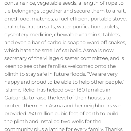
contains rice, vegetable seeds, a length of rope to
tie belongings together and secure them to a raft,
dried food, matches, a fuel-efficient portable stove,
oral rehydration salts, water purification tablets,
dysentery medicine, chewable vitamin C tablets,
and even a bar of carbolic soap to ward off snakes,
which hate the smell of carbolic. Asma is now
secretary of the village disaster committee, and is
keen to see other families welcomed onto the
plinth to stay safe in future floods. “We are very
happy and proud to be able to help other people.”
Islamic Relief has helped over 180 families in
Gaibanda to raise the level of their houses to
protect them. For Asma and her neighbours we
provided 250 million cubic feet of earth to build
the plinth and installed two wells for the
community plus a latrine for every family. Thanks