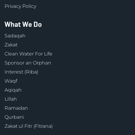
Privacy Policy
What We Do
Sadaqah
Zakat
Clean Water For Life
Sponsor an Orphan
Interest (Riba)
Waqf
Aqiqah
Lillah
Ramadan
Qurbani
Zakat ul Fitr (Fitrana)