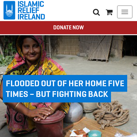
Togg
navi
DONATE NOW
FLOODED OUT OF HER HOME FIVE
TIMES – BUT FIGHTING BACK