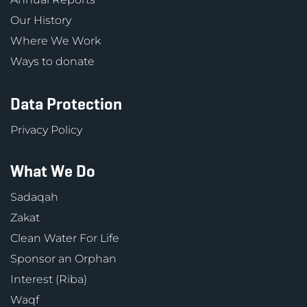
Our History
Where We Work
Ways to donate
Data Protection
Privacy Policy
What We Do
Sadaqah
Zakat
Clean Water For Life
Sponsor an Orphan
Interest (Riba)
Waqf