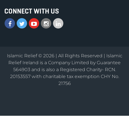
CONNECT WITH US
Islamic Relief © 2026 | All Rights Reserved | Islamic
Relief Ireland is a Company Limited by Guarantee
564903 and is also a Registered Charity- RCN.
20153557 with charitable tax exemption CHY No.
21756