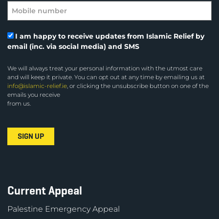
I am happy to receive updates from Islamic Relief by
email (inc. via social media) and SMS
We will always treat your personal information with the utmost care
and will keep it private. You can opt out at any time by emailing us at
info@islamic-relief.ie
, or clicking the unsubscribe button on one of the
emails you receive
from us.
Current Appeal
Palestine Emergency Appeal