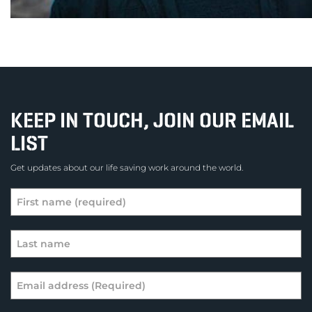
KEEP IN TOUCH, JOIN OUR EMAIL
LIST
Get updates about our life saving work around the world.