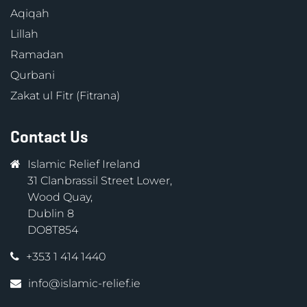
Aqiqah
Lillah
Ramadan
Qurbani
Zakat ul Fitr (Fitrana)
Contact Us
Islamic Relief Ireland
31 Clanbrassil Street Lower,
Wood Quay,
Dublin 8
DO8T854
+353 1 414 1440
info@islamic-relief.ie