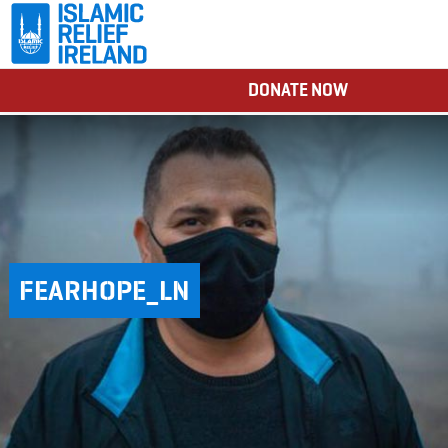
DONATE NOW
FEARHOPE_LN