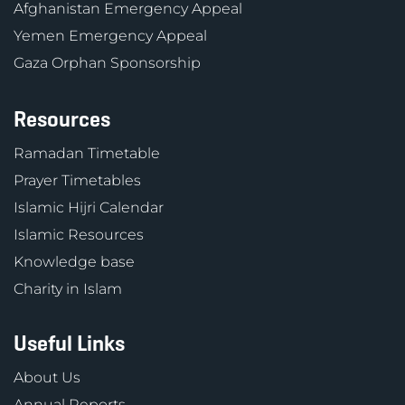
Afghanistan Emergency Appeal
Yemen Emergency Appeal
Gaza Orphan Sponsorship
Resources
Ramadan Timetable
Prayer Timetables
Islamic Hijri Calendar
Islamic Resources
Knowledge base
Charity in Islam
Useful Links
About Us
Annual Reports