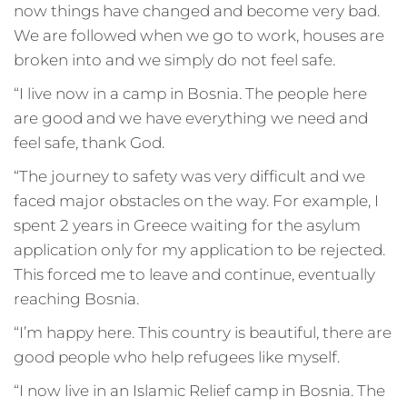
now things have changed and become very bad.
We are followed when we go to work, houses are
broken into and we simply do not feel safe.
“I live now in a camp in Bosnia. The people here
are good and we have everything we need and
feel safe, thank God.
“The journey to safety was very difficult and we
faced major obstacles on the way. For example, I
spent 2 years in Greece waiting for the asylum
application only for my application to be rejected.
This forced me to leave and continue, eventually
reaching Bosnia.
“I’m happy here. This country is beautiful, there are
good people who help refugees like myself.
“I now live in an Islamic Relief camp in Bosnia. The