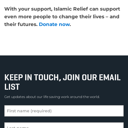
With your support, Islamic Relief can support
even more people to change their lives – and
their futures.
Donate now
.
KEEP IN TOUCH, JOIN OUR EMAIL
LIST
Get updates about our life saving work around the world.