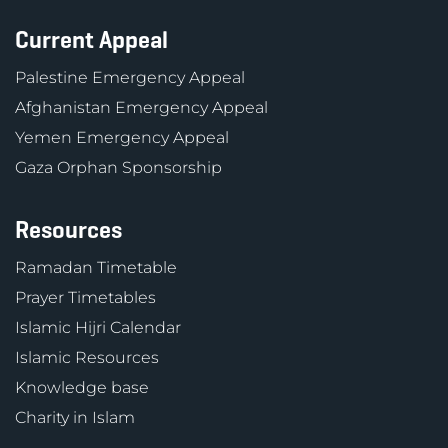
Current Appeal
Palestine Emergency Appeal
Afghanistan Emergency Appeal
Yemen Emergency Appeal
Gaza Orphan Sponsorship
Resources
Ramadan Timetable
Prayer Timetables
Islamic Hijri Calendar
Islamic Resources
Knowledge base
Charity in Islam