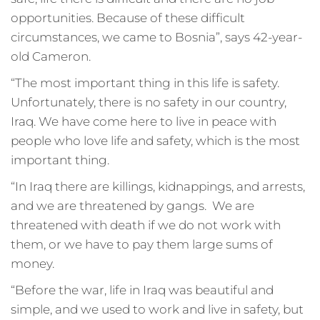
opportunities. Because of these difficult
circumstances, we came to Bosnia”, says 42-year-
old Cameron.
“The most important thing in this life is safety.
Unfortunately, there is no safety in our country,
Iraq. We have come here to live in peace with
people who love life and safety, which is the most
important thing.
“In Iraq there are killings, kidnappings, and arrests,
and we are threatened by gangs. We are
threatened with death if we do not work with
them, or we have to pay them large sums of
money.
“Before the war, life in Iraq was beautiful and
simple, and we used to work and live in safety, but