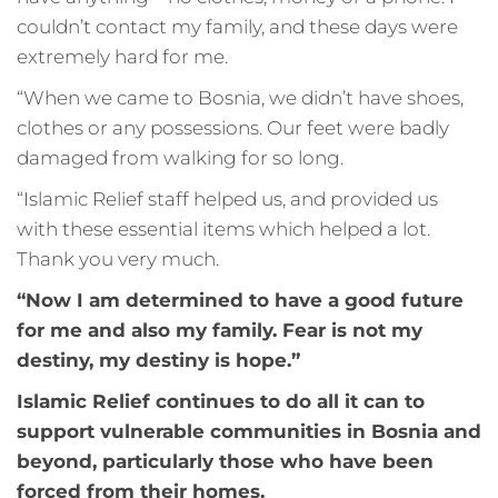
couldn’t contact my family, and these days were
extremely hard for me.
“When we came to Bosnia, we didn’t have shoes,
clothes or any possessions. Our feet were badly
damaged from walking for so long.
“Islamic Relief staff helped us, and provided us
with these essential items which helped a lot.
Thank you very much.
“Now I am determined to have a good future
for me and also my family. Fear is not my
destiny, my destiny is hope.”
Islamic Relief continues to do all it can to
support vulnerable communities in Bosnia and
beyond, particularly those who have been
forced from their homes.