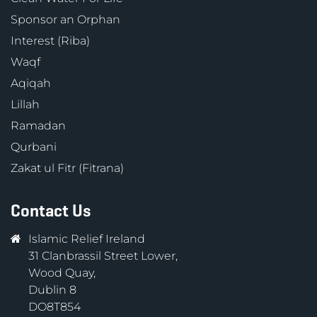
Sponsor an Orphan
Interest (Riba)
Waqf
Aqiqah
Lillah
Ramadan
Qurbani
Zakat ul Fitr (Fitrana)
Contact Us
Islamic Relief Ireland
31 Clanbrassil Street Lower,
Wood Quay,
Dublin 8
DO8T854