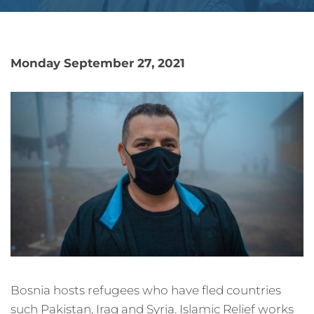
Monday September 27, 2021
Bosnia hosts refugees who have fled countries
such Pakistan, Iraq and Syria. Islamic Relief works