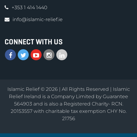
+353 1 414 1440
info@islamic-relief.ie
CONNECT WITH US
Islamic Relief © 2026 | All Rights Reserved | Islamic
Relief Ireland is a Company Limited by Guarantee
564903 and is also a Registered Charity- RCN.
20153557 with charitable tax exemption CHY No.
21756