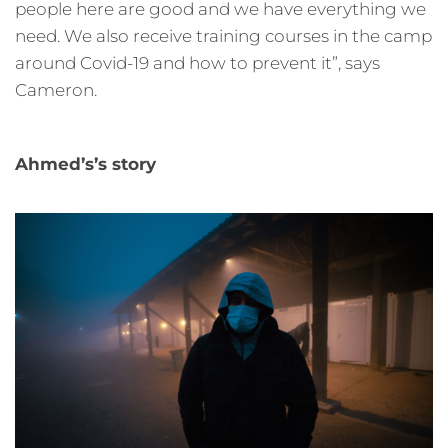
people here are good and we have everything we
need. We also receive training courses in the camp
around Covid-19 and how to prevent it”, says
Cameron.
Ahmed’s’s story