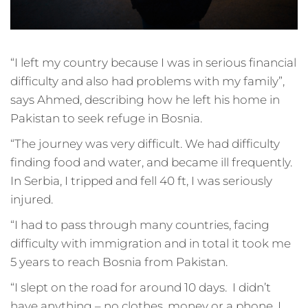
“I left my country because I was in serious financial
difficulty and also had problems with my family”,
says Ahmed, describing how he left his home in
Pakistan to seek refuge in Bosnia.
“The journey was very difficult. We had difficulty
finding food and water, and became ill frequently.
In Serbia, I tripped and fell 40 ft, I was seriously
injured.
“I had to pass through many countries, facing
difficulty with immigration and in total it took me
5 years to reach Bosnia from Pakistan.
“I slept on the road for around 10 days. I didn’t
have anything – no clothes, money or a phone. I