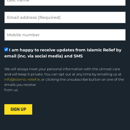
I am happy to receive updates from Islamic Relief by
email (inc. via social media) and SMS
We will always treat your personal information with the utmost care
and will keep it private. You can opt out at any time by emailing us at
info@islamic-relief.ie
, or clicking the unsubscribe button on one of the
emails you receive
from us.