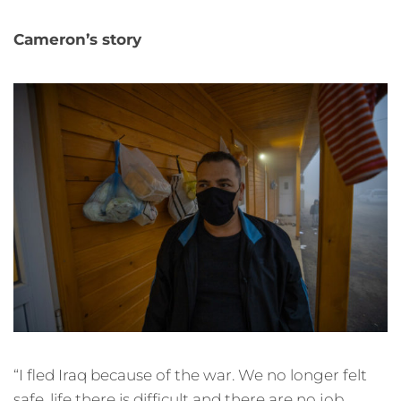
Cameron’s story
“I fled Iraq because of the war. We no longer felt
safe, life there is difficult and there are no job