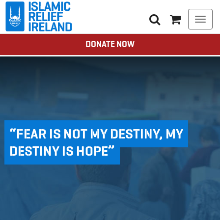
Togg
navi
DONATE NOW
“FEAR IS NOT MY DESTINY, MY
DESTINY IS HOPE”