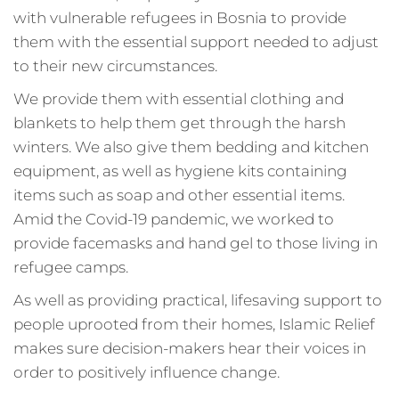
with vulnerable refugees in Bosnia to provide
them with the essential support needed to adjust
to their new circumstances.
We provide them with essential clothing and
blankets to help them get through the harsh
winters. We also give them bedding and kitchen
equipment, as well as hygiene kits containing
items such as soap and other essential items.
Amid the Covid-19 pandemic, we worked to
provide facemasks and hand gel to those living in
refugee camps.
As well as providing practical, lifesaving support to
people uprooted from their homes, Islamic Relief
makes sure decision-makers hear their voices in
order to positively influence change.