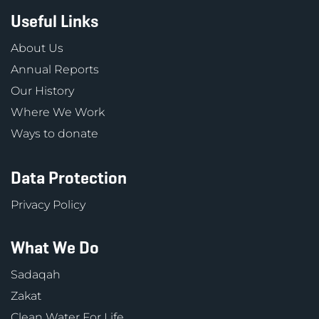
Useful Links
About Us
Annual Reports
Our History
Where We Work
Ways to donate
Data Protection
Privacy Policy
What We Do
Sadaqah
Zakat
Clean Water For Life