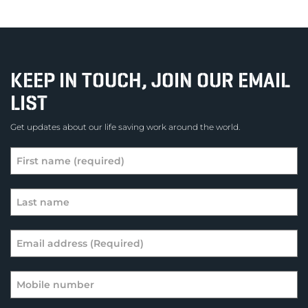
KEEP IN TOUCH, JOIN OUR EMAIL
LIST
Get updates about our life saving work around the world.