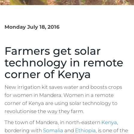
Monday July 18, 2016
Farmers get solar
technology in remote
corner of Kenya
New irrigation kit saves water and boosts crops
for women in Mandera. Women in a remote
corner of Kenya are using solar technology to
revolutionise the way they farm.
The town of Mandera, in north-eastern
Kenya
,
bordering with
Somalia
and
Ethiopia
, is one of the