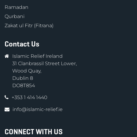
Ramadan
Qurbani
Zakat ul Fitr (Fitrana)
Contact Us
Islamic Relief Ireland
31 Clanbrassil Street Lower,
Wood Quay,
Dublin 8
DO8T854
+353 1 414 1440
info@islamic-relief.ie
CONNECT WITH US