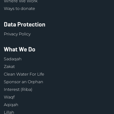
Where We Work
Ways to donate
Data Protection
Privacy Policy
What We Do
Sadaqah
Zakat
Clean Water For Life
Sponsor an Orphan
Interest (Riba)
Waqf
Aqiqah
Lillah