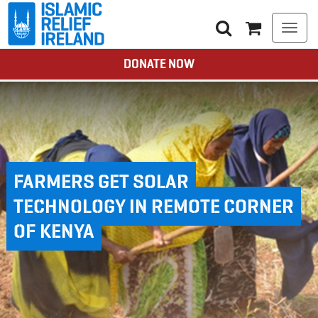
Togg
navi
DONATE NOW
FARMERS GET SOLAR
TECHNOLOGY IN REMOTE CORNER
OF KENYA