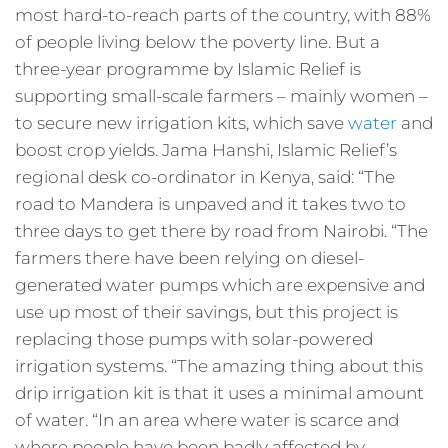
most hard-to-reach parts of the country, with 88%
of people living below the poverty line. But a
three-year programme by Islamic Relief is
supporting small-scale farmers – mainly women –
to secure new irrigation kits, which save
water
and
boost crop yields. Jama Hanshi, Islamic Relief’s
regional desk co-ordinator in Kenya, said: “The
road to Mandera is unpaved and it takes two to
three days to get there by road from Nairobi. “The
farmers there have been relying on diesel-
generated water pumps which are expensive and
use up most of their savings, but this project is
replacing those pumps with solar-powered
irrigation systems. “The amazing thing about this
drip irrigation kit is that it uses a minimal amount
of water. “In an area where water is scarce and
where people have been badly affected by