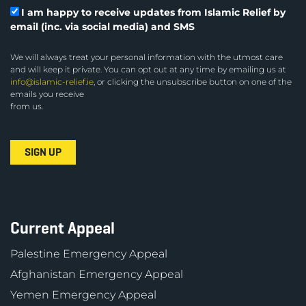
I am happy to receive updates from Islamic Relief by
email (inc. via social media) and SMS
We will always treat your personal information with the utmost care
and will keep it private. You can opt out at any time by emailing us at
info@islamic-relief.ie
, or clicking the unsubscribe button on one of the
emails you receive
from us.
Current Appeal
Palestine Emergency Appeal
Afghanistan Emergency Appeal
Yemen Emergency Appeal