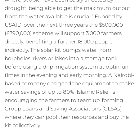
drought, being able to get the maximum output
from the water available is crucial.” Funded by
USAID, over the next three years the $500,000
(£390,000) scheme will support 3,000 farmers
directly, benefiting a further 18,000 people
indirectly. The solar kit pumps water from
boreholes, rivers or lakes into a storage tank
before using a drip irrigation system at optimum
times in the evening and early morning. A Nairobi-
based company designed the equipment to make
water savings of up to 80%. Islamic Relief is
encouraging the farmers to team up, forming
Group Loans and Saving Associations (GLSAs)
where they can pool their resources and buy the
kit collectively.