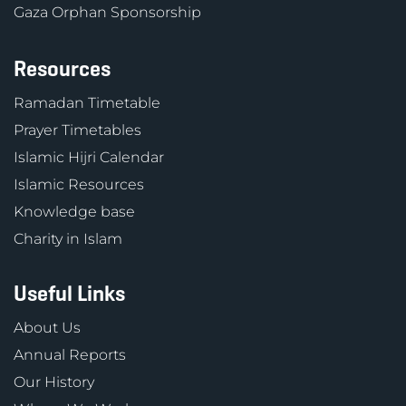
Gaza Orphan Sponsorship
Resources
Ramadan Timetable
Prayer Timetables
Islamic Hijri Calendar
Islamic Resources
Knowledge base
Charity in Islam
Useful Links
About Us
Annual Reports
Our History