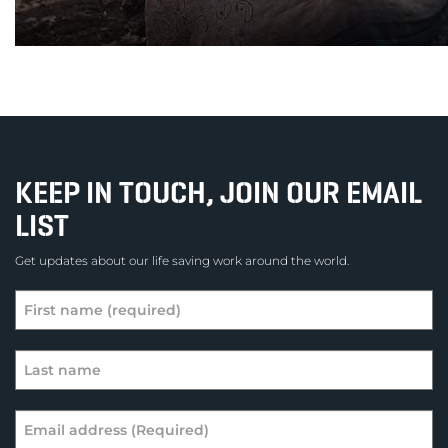
KEEP IN TOUCH, JOIN OUR EMAIL
LIST
Get updates about our life saving work around the world.