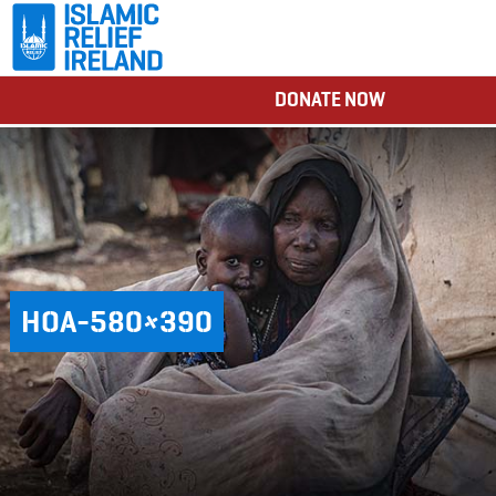
DONATE NOW
HOA-580×390