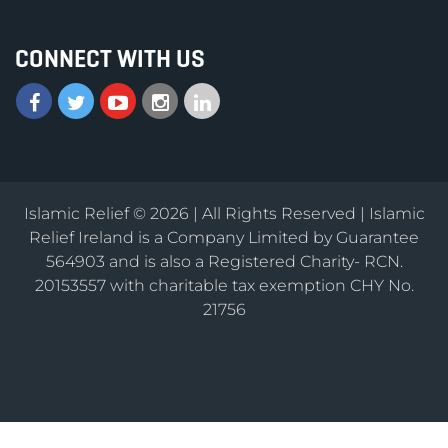
CONNECT WITH US
Islamic Relief © 2026 | All Rights Reserved | Islamic
Relief Ireland is a Company Limited by Guarantee
564903 and is also a Registered Charity- RCN.
20153557 with charitable tax exemption CHY No.
21756