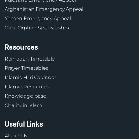
Afghanistan Emergency Appeal
Yemen Emergency Appeal
Gaza Orphan Sponsorship
Resources
Ramadan Timetable
Prayer Timetables
Islamic Hijri Calendar
Islamic Resources
Knowledge base
Charity in Islam
Useful Links
About Us