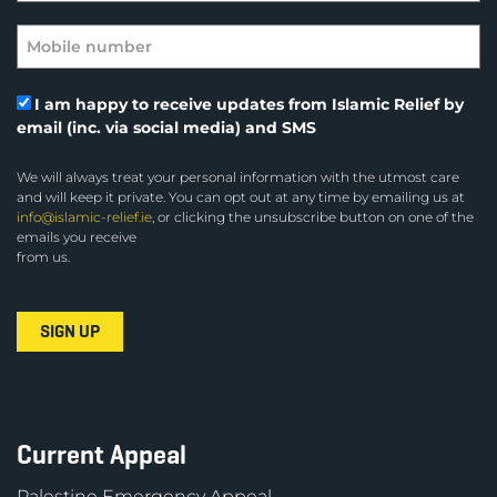
I am happy to receive updates from Islamic Relief by
email (inc. via social media) and SMS
We will always treat your personal information with the utmost care
and will keep it private. You can opt out at any time by emailing us at
info@islamic-relief.ie
, or clicking the unsubscribe button on one of the
emails you receive
from us.
Current Appeal
Palestine Emergency Appeal