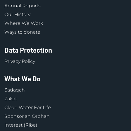
Annual Reports
Our History
Where We Work
Ways to donate
Data Protection
Privacy Policy
What We Do
Sadaqah
Zakat
Clean Water For Life
Sponsor an Orphan
Interest (Riba)