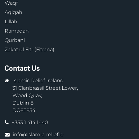
Waqf
Aqiqah
Lillah
Ramadan
Qurbani
Zakat ul Fitr (Fitrana)
Contact Us
Islamic Relief Ireland
31 Clanbrassil Street Lower,
Wood Quay,
Dublin 8
DO8T854
+353 1 414 1440
info@islamic-relief.ie