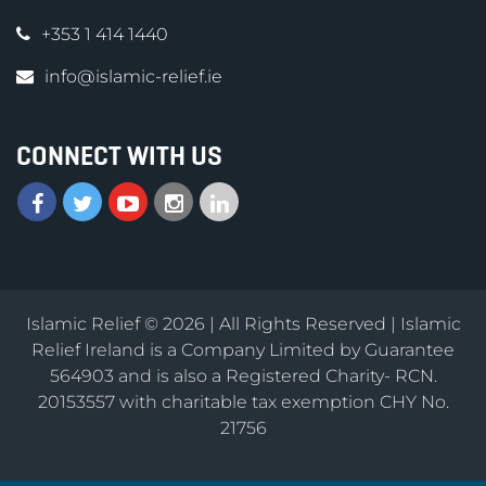
+353 1 414 1440
info@islamic-relief.ie
CONNECT WITH US
Islamic Relief © 2026 | All Rights Reserved | Islamic
Relief Ireland is a Company Limited by Guarantee
564903 and is also a Registered Charity- RCN.
20153557 with charitable tax exemption CHY No.
21756