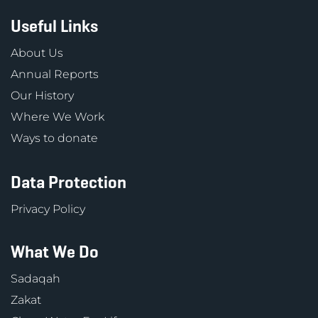
Useful Links
About Us
Annual Reports
Our History
Where We Work
Ways to donate
Data Protection
Privacy Policy
What We Do
Sadaqah
Zakat