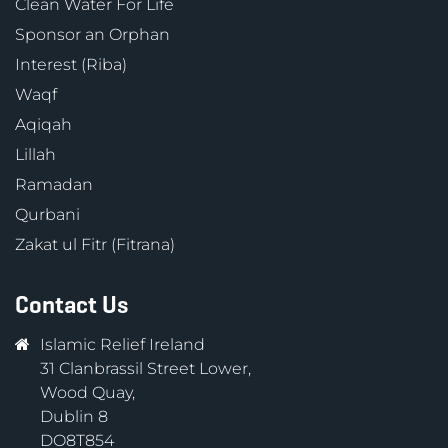
Clean Water For Life
Sponsor an Orphan
Interest (Riba)
Waqf
Aqiqah
Lillah
Ramadan
Qurbani
Zakat ul Fitr (Fitrana)
Contact Us
Islamic Relief Ireland
31 Clanbrassil Street Lower,
Wood Quay,
Dublin 8
DO8T854