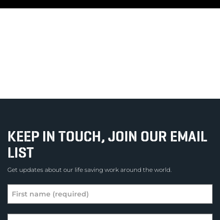
KEEP IN TOUCH, JOIN OUR EMAIL
LIST
Get updates about our life saving work around the world.