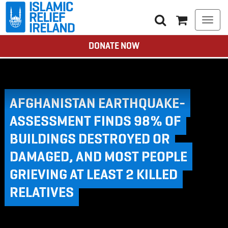
Togg
navi
DONATE NOW
AFGHANISTAN EARTHQUAKE-
ASSESSMENT FINDS 98% OF
BUILDINGS DESTROYED OR
DAMAGED, AND MOST PEOPLE
GRIEVING AT LEAST 2 KILLED
RELATIVES