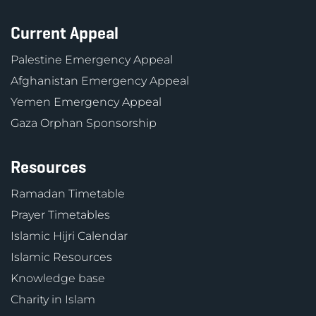
Current Appeal
Palestine Emergency Appeal
Afghanistan Emergency Appeal
Yemen Emergency Appeal
Gaza Orphan Sponsorship
Resources
Ramadan Timetable
Prayer Timetables
Islamic Hijri Calendar
Islamic Resources
Knowledge base
Charity in Islam