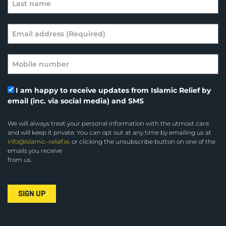
I am happy to receive updates from Islamic Relief by
email (inc. via social media) and SMS
We will always treat your personal information with the utmost care
and will keep it private. You can opt out at any time by emailing us at
info@islamic-relief.ie
, or clicking the unsubscribe button on one of the
emails you receive
from us.