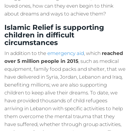
loved ones, how can they even begin to think
about dreams and ways to achieve them?
Islamic Relief is supporting
children in difficult
circumstances
In addition to the
emergency aid
, which
reached
over 5 million people in 2015
, such as medical
equipment, family food packs and shelter, that we
have delivered in Syria, Jordan, Lebanon and Iraq,
benefiting millions; we are also supporting
children to keep alive their dreams. To date, we
have provided thousands of child refugees
arriving in Lebanon with specific activities to help
them overcome the mental trauma that they
have suffered, whether through group activities,