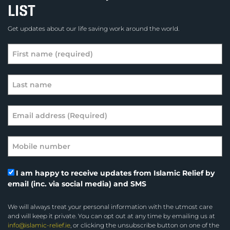
LIST
Get updates about our life saving work around the world.
I am happy to receive updates from Islamic Relief by
email (inc. via social media) and SMS
We will always treat your personal information with the utmost care
and will keep it private. You can opt out at any time by emailing us at
info@islamic-relief.ie
, or clicking the unsubscribe button on one of the