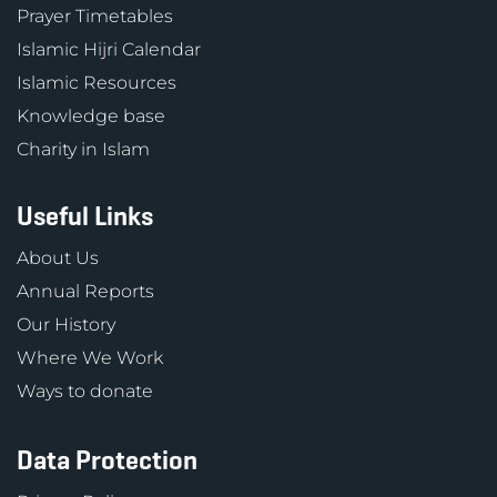
Prayer Timetables
Islamic Hijri Calendar
Islamic Resources
Knowledge base
Charity in Islam
Useful Links
About Us
Annual Reports
Our History
Where We Work
Ways to donate
Data Protection