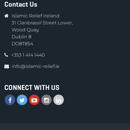
Contact Us
Islamic Relief Ireland
31 Clanbrassil Street Lower,
Wood Quay,
Dublin 8
DO8T854
+353 1 414 1440
info@islamic-relief.ie
CONNECT WITH US