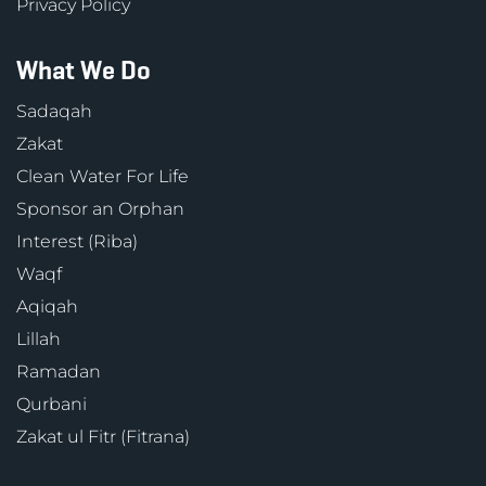
Privacy Policy
What We Do
Sadaqah
Zakat
Clean Water For Life
Sponsor an Orphan
Interest (Riba)
Waqf
Aqiqah
Lillah
Ramadan
Qurbani
Zakat ul Fitr (Fitrana)