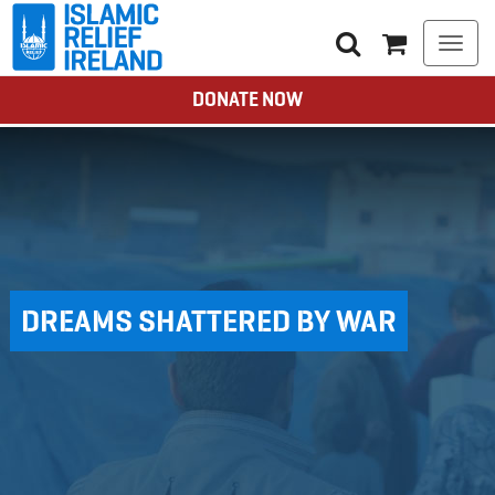
Togg
navi
DONATE NOW
DREAMS SHATTERED BY WAR