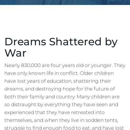
Dreams Shattered by
War
Nearly 830,000 are four years old or younger. They
have only known life in conflict. Older children
have lost years of education, shattering their
dreams, and destroying hope for the future of
both their family and country. Many children are
so distraught by everything they have seen and
experienced that they have retreated into
themselves, and when they live in sodden tents,
struggle to find enough food to eat, and have lost