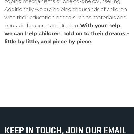
coping mechanisms or one-to-one counselling.
Additionally we are helping thousands of children
with their education needs, such as materials and
books in Lebanon and Jordan.
With your help,
we can help children hold on to their dreams –
little by little, and piece by piece.
KEEP IN TOUCH, JOIN OUR EMAIL