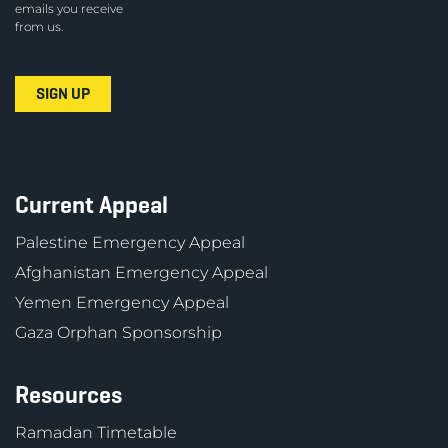
emails you receive
from us.
Current Appeal
Palestine Emergency Appeal
Afghanistan Emergency Appeal
Yemen Emergency Appeal
Gaza Orphan Sponsorship
Resources
Ramadan Timetable