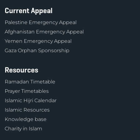
Current Appeal
Palestine Emergency Appeal
Afghanistan Emergency Appeal
Yemen Emergency Appeal
Gaza Orphan Sponsorship
Resources
Ramadan Timetable
Prayer Timetables
Islamic Hijri Calendar
Islamic Resources
Knowledge base
Charity in Islam