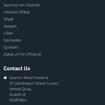
Sponsor an Orphan
Interest (Riba)
Waqf
Aqiqah
Lillah
Ramadan
Qurbani
Zakat ul Fitr (Fitrana)
Contact Us
Islamic Relief Ireland
31 Clanbrassil Street Lower,
Wood Quay,
Dublin 8
DO8T854