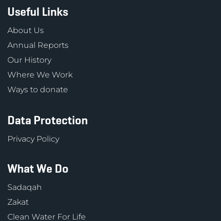
Useful Links
About Us
Annual Reports
Our History
Where We Work
Ways to donate
Data Protection
Privacy Policy
What We Do
Sadaqah
Zakat
Clean Water For Life