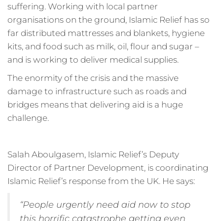
suffering. Working with local partner
organisations on the ground, Islamic Relief has so
far distributed mattresses and blankets, hygiene
kits, and food such as milk, oil, flour and sugar –
and is working to deliver medical supplies.
The enormity of the crisis and the massive
damage to infrastructure such as roads and
bridges means that delivering aid is a huge
challenge.
Salah Aboulgasem, Islamic Relief’s Deputy
Director of Partner Development, is coordinating
Islamic Relief’s response from the UK. He says:
“People urgently need aid now to stop
this horrific catastrophe getting even