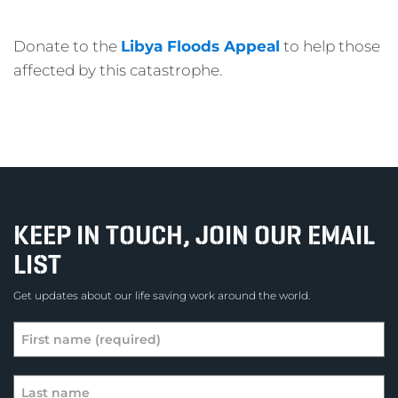
Donate to the
Libya Floods Appeal
to help those
affected by this catastrophe.
KEEP IN TOUCH, JOIN OUR EMAIL
LIST
Get updates about our life saving work around the world.