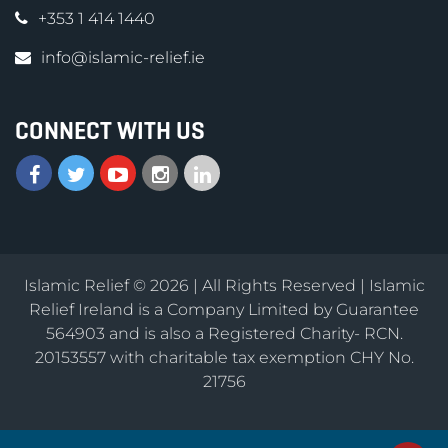
+353 1 414 1440
info@islamic-relief.ie
CONNECT WITH US
Islamic Relief © 2026 | All Rights Reserved | Islamic
Relief Ireland is a Company Limited by Guarantee
564903 and is also a Registered Charity- RCN.
20153557 with charitable tax exemption CHY No.
21756