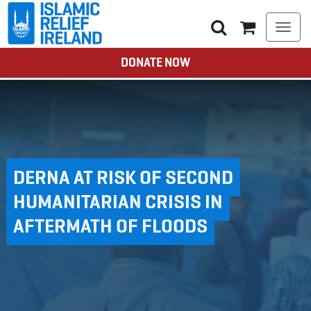
Togg
navi
DONATE NOW
DERNA AT RISK OF SECOND
HUMANITARIAN CRISIS IN
AFTERMATH OF FLOODS