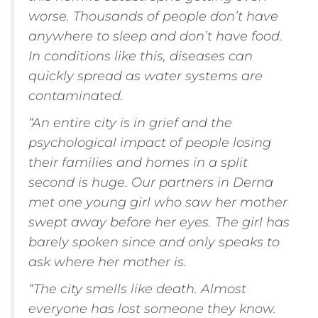
worse. Thousands of people don’t have
anywhere to sleep and don’t have food.
In conditions like this, diseases can
quickly spread as water systems are
contaminated.
“An entire city is in grief and the
psychological impact of people losing
their families and homes in a split
second is huge. Our partners in Derna
met one young girl who saw her mother
swept away before her eyes. The girl has
barely spoken since and only speaks to
ask where her mother is.
“The city smells like death. Almost
everyone has lost someone they know.