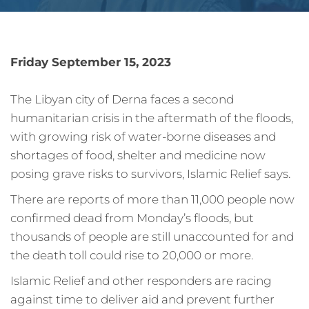
Friday September 15, 2023
The Libyan city of Derna faces a second
humanitarian crisis in the aftermath of the floods,
with growing risk of water-borne diseases and
shortages of food, shelter and medicine now
posing grave risks to survivors, Islamic Relief says.
There are reports of more than 11,000 people now
confirmed dead from Monday’s floods, but
thousands of people are still unaccounted for and
the death toll could rise to 20,000 or more.
Islamic Relief and other responders are racing
against time to deliver aid and prevent further