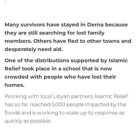
Many survivors have stayed in Derna because
they are still searching for lost family
members. Others have fled to other towns and
desperately need aid.
One of the distributions supported by Islamic
Relief took place in a school that is now
crowded with people who have lost their
homes.
Working with local Libyan partners, Islamic Relief
has so far reached 5,000 people impacted by the
floods and is working to scale up its response as
quickly as possible.