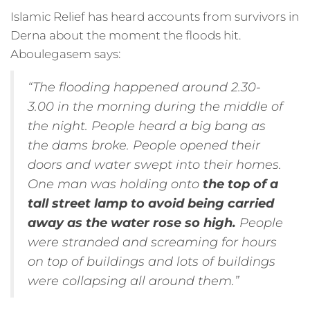
Islamic Relief has heard accounts from survivors in
Derna about the moment the floods hit.
Aboulegasem says:
“The flooding happened around 2.30-
3.00 in the morning during the middle of
the night. People heard a big bang as
the dams broke. People opened their
doors and water swept into their homes.
One man was holding onto
the top of a
tall street lamp to avoid being carried
away as the water rose so high.
People
were stranded and screaming for hours
on top of buildings and lots of buildings
were collapsing all around them.”