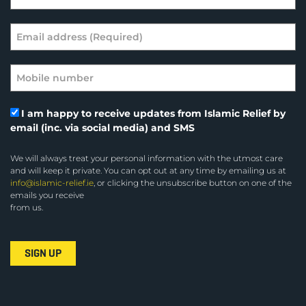
I am happy to receive updates from Islamic Relief by
email (inc. via social media) and SMS
We will always treat your personal information with the utmost care
and will keep it private. You can opt out at any time by emailing us at
info@islamic-relief.ie
, or clicking the unsubscribe button on one of the
emails you receive
from us.