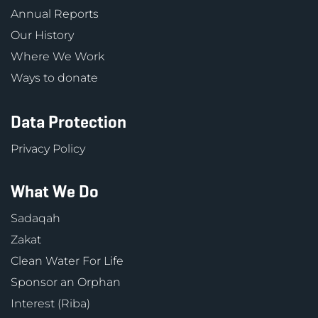
Annual Reports
Our History
Where We Work
Ways to donate
Data Protection
Privacy Policy
What We Do
Sadaqah
Zakat
Clean Water For Life
Sponsor an Orphan
Interest (Riba)