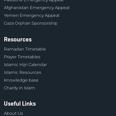
Afghanistan Emergency Appeal
Yemen Emergency Appeal
Gaza Orphan Sponsorship
Resources
Ramadan Timetable
Prayer Timetables
Islamic Hijri Calendar
Islamic Resources
Knowledge base
Charity in Islam
Useful Links
About Us