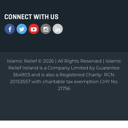
CONNECT WITH US
Islamic Relief © 2026 | All Rights Reserved | Islamic
Relief Ireland is a Company Limited by Guarantee
564903 and is also a Registered Charity- RCN.
20153557 with charitable tax exemption CHY No.
21756