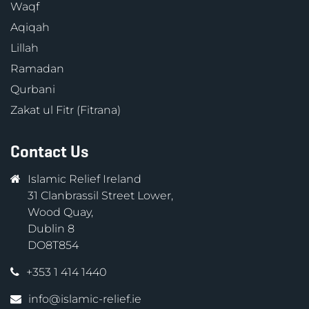
Waqf
Aqiqah
Lillah
Ramadan
Qurbani
Zakat ul Fitr (Fitrana)
Contact Us
Islamic Relief Ireland
31 Clanbrassil Street Lower,
Wood Quay,
Dublin 8
DO8T854
+353 1 414 1440
info@islamic-relief.ie