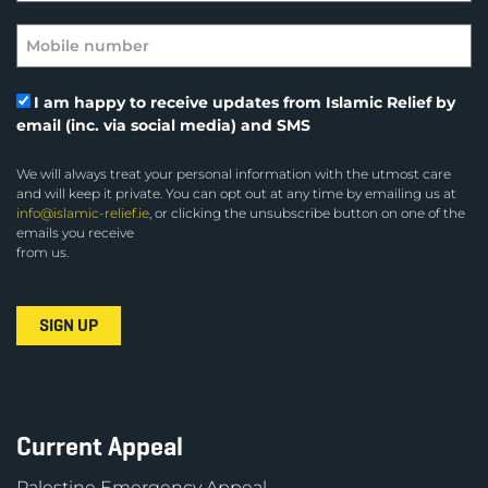
I am happy to receive updates from Islamic Relief by
email (inc. via social media) and SMS
We will always treat your personal information with the utmost care
and will keep it private. You can opt out at any time by emailing us at
info@islamic-relief.ie
, or clicking the unsubscribe button on one of the
emails you receive
from us.
Current Appeal
Palestine Emergency Appeal