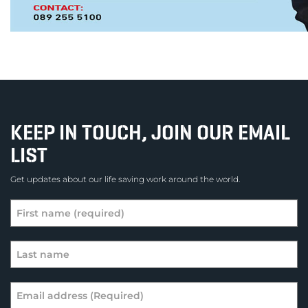
KEEP IN TOUCH, JOIN OUR EMAIL
LIST
Get updates about our life saving work around the world.