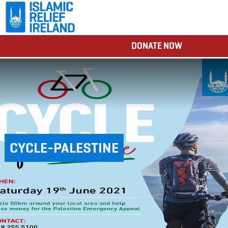
DONATE NOW
CYCLE-PALESTINE