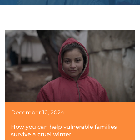
December 12, 2024
How you can help vulnerable families
survive a cruel winter