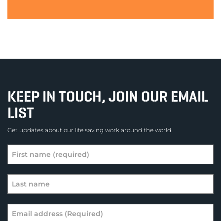
KEEP IN TOUCH, JOIN OUR EMAIL
LIST
Get updates about our life saving work around the world.