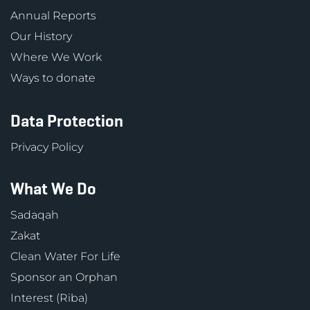
Annual Reports
Our History
Where We Work
Ways to donate
Data Protection
Privacy Policy
What We Do
Sadaqah
Zakat
Clean Water For Life
Sponsor an Orphan
Interest (Riba)