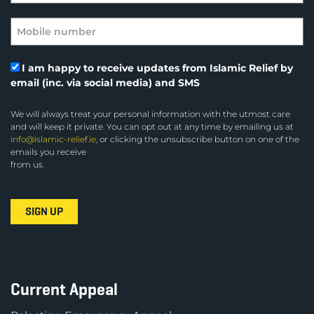
I am happy to receive updates from Islamic Relief by
email (inc. via social media) and SMS
We will always treat your personal information with the utmost care
and will keep it private. You can opt out at any time by emailing us at
info@islamic-relief.ie
, or clicking the unsubscribe button on one of the
emails you receive
from us.
Current Appeal