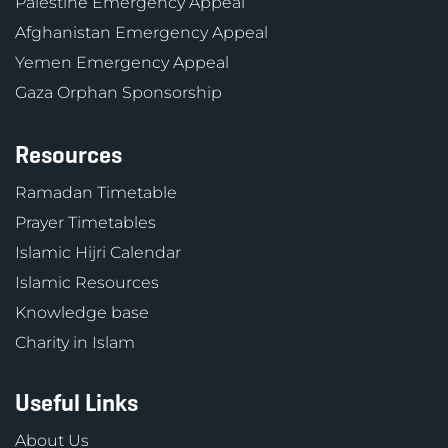
Palestine Emergency Appeal
Afghanistan Emergency Appeal
Yemen Emergency Appeal
Gaza Orphan Sponsorship
Resources
Ramadan Timetable
Prayer Timetables
Islamic Hijri Calendar
Islamic Resources
Knowledge base
Charity in Islam
Useful Links
About Us