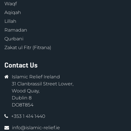
Waqf
Aqiqah
Lillah
Ramadan
Qurbani
Zakat ul Fitr (Fitrana)
Contact Us
Islamic Relief Ireland
31 Clanbrassil Street Lower,
Wood Quay,
Dublin 8
DO8T854
+353 1 414 1440
info@islamic-relief.ie