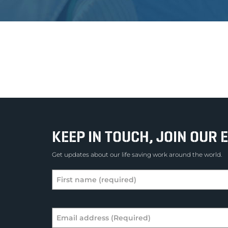
KEEP IN TOUCH, JOIN OUR E
Get updates about our life saving work around the world.