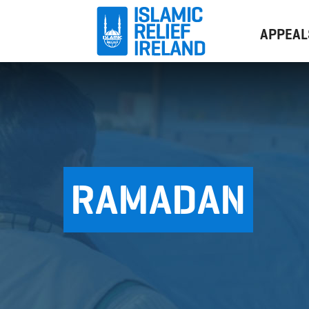
APPEAL
RAMADAN