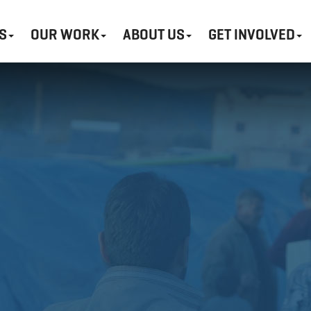
S
OUR WORK
ABOUT US
GET INVOLVED