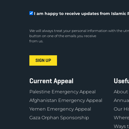
I am happy to receive updates from Islamic R
We will always treat your personal information with the utm
button on one of the emails you receive
from us.
Current Appeal
Usefu
Palestine Emergency Appeal
About
Afghanistan Emergency Appeal
Annual
Yemen Emergency Appeal
Our Hi
Gaza Orphan Sponsorship
Where
Ways t