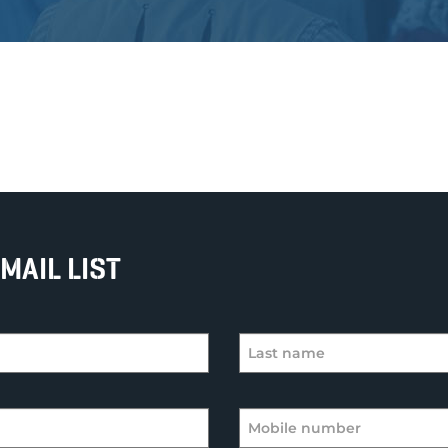
MAIL LIST