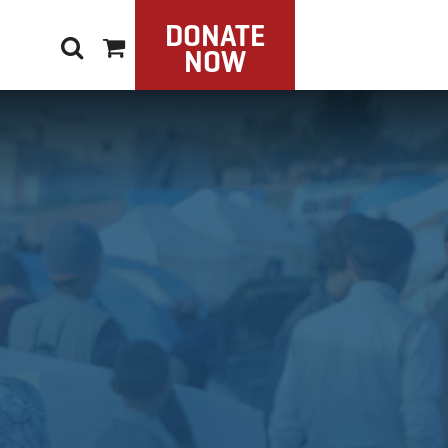
DONATE
NOW