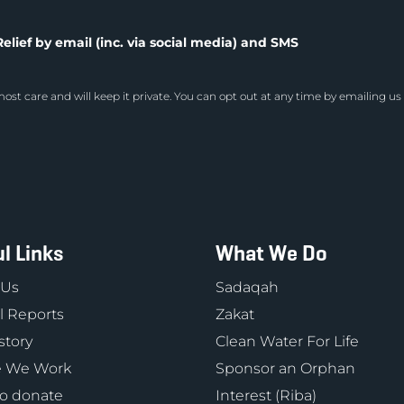
elief by email (inc. via social media) and SMS
ost care and will keep it private. You can opt out at any time by emailing us
l Links
What We Do
 Us
Sadaqah
 Reports
Zakat
story
Clean Water For Life
 We Work
Sponsor an Orphan
o donate
Interest (Riba)