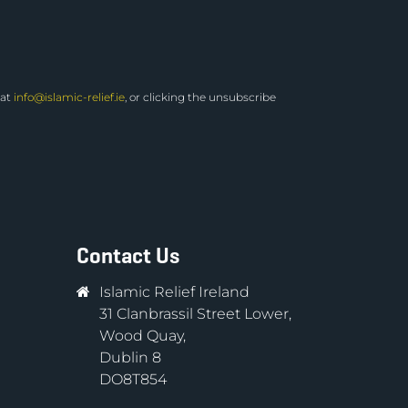
 at
info@islamic-relief.ie
, or clicking the unsubscribe
Contact Us
Islamic Relief Ireland
31 Clanbrassil Street Lower,
Wood Quay,
Dublin 8
DO8T854