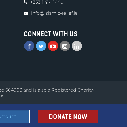
+353 1 414 1440
info@islamic-relief.ie
CONNECT WITH US
ee 564903 and is also a Registered Charity-
56