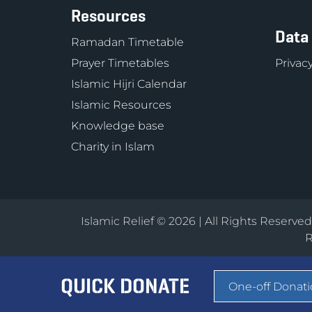
Resources
Data
Ramadan Timetable
Prayer Timetables
Privacy
Islamic Hijri Calendar
Islamic Resources
Knowledge base
Charity in Islam
Islamic Relief © 2026 | All Rights Reserve
R
QUICK DONATE