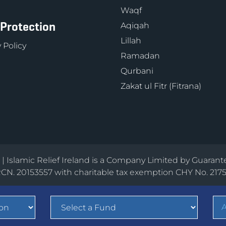
Waqf
 Protection
Aqiqah
Lillah
 Policy
Ramadan
Qurbani
Zakat ul Fitr (Fitrana)
d | Islamic Relief Ireland is a Company Limited by Guarant
CN. 20153557 with charitable tax exemption CHY No. 217