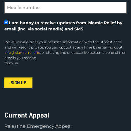
I am happy to receive updates from Islamic Relief by
email (inc. via social media) and SMS
We will always treat your personal information with the utmost care
and will keep it private. You can opt out at any time by emailing us at
info@islamic-relief.ie
, or clicking the unsubscribe button on one of the
emails you receive
from us.
Current Appeal
Palestine Emergency Appeal