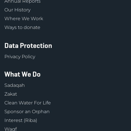
Annual Reports
Our History
Where We Work
Ways to donate
Data Protection
Privacy Policy
What We Do
Sadaqah
Zakat
Clean Water For Life
Sponsor an Orphan
Interest (Riba)
Waqf