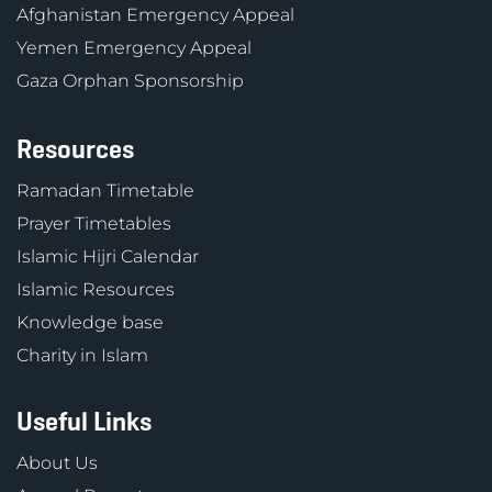
Afghanistan Emergency Appeal
Yemen Emergency Appeal
Gaza Orphan Sponsorship
Resources
Ramadan Timetable
Prayer Timetables
Islamic Hijri Calendar
Islamic Resources
Knowledge base
Charity in Islam
Useful Links
About Us