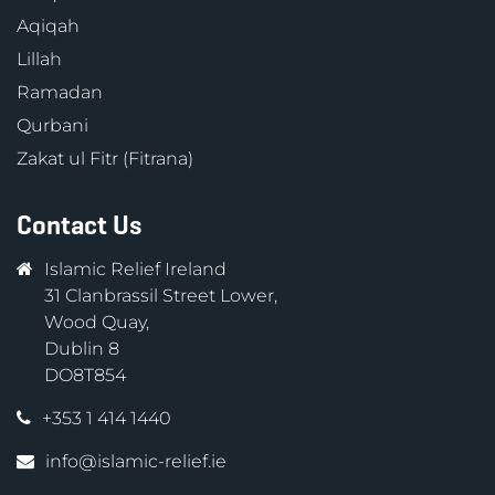
Aqiqah
Lillah
Ramadan
Qurbani
Zakat ul Fitr (Fitrana)
Contact Us
Islamic Relief Ireland
31 Clanbrassil Street Lower,
Wood Quay,
Dublin 8
DO8T854
+353 1 414 1440
info@islamic-relief.ie