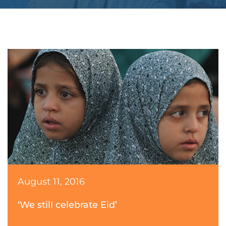
August 11, 2016
‘We still celebrate Eid’