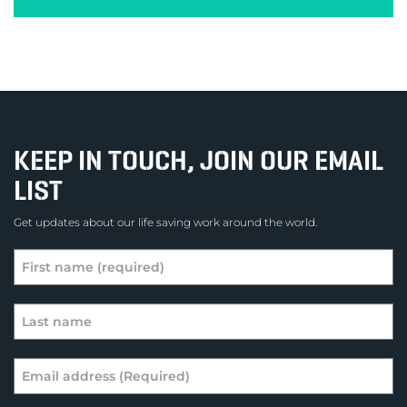
KEEP IN TOUCH, JOIN OUR EMAIL
LIST
Get updates about our life saving work around the world.