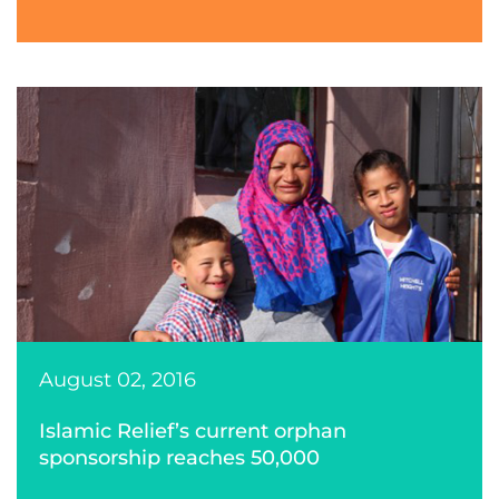
August 02, 2016
Islamic Relief’s current orphan
sponsorship reaches 50,000