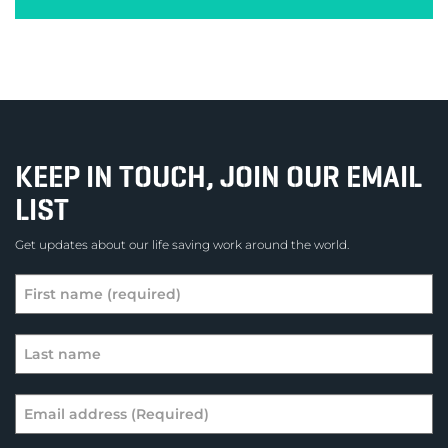
KEEP IN TOUCH, JOIN OUR EMAIL
LIST
Get updates about our life saving work around the world.