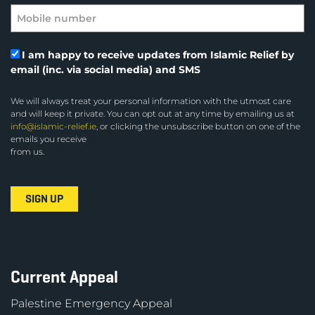
I am happy to receive updates from Islamic Relief by
email (inc. via social media) and SMS
We will always treat your personal information with the utmost care
and will keep it private. You can opt out at any time by emailing us at
info@islamic-relief.ie
, or clicking the unsubscribe button on one of the
emails you receive
from us.
Current Appeal
Palestine Emergency Appeal