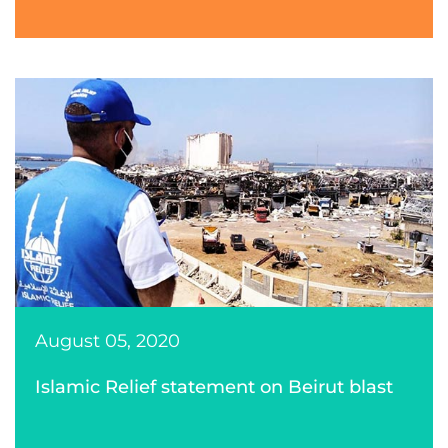
August 05, 2020
Islamic Relief statement on Beirut blast