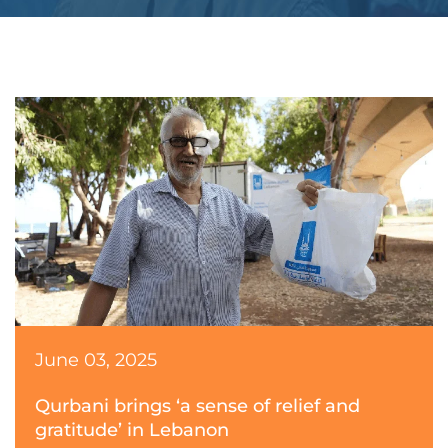
June 03, 2025
Qurbani brings ‘a sense of relief and
gratitude’ in Lebanon