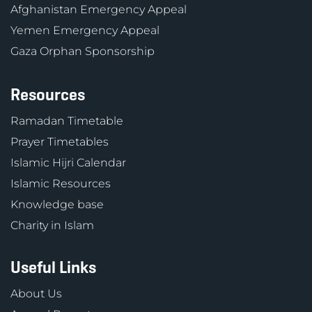
Afghanistan Emergency Appeal
Yemen Emergency Appeal
Gaza Orphan Sponsorship
Resources
Ramadan Timetable
Prayer Timetables
Islamic Hijri Calendar
Islamic Resources
Knowledge base
Charity in Islam
Useful Links
About Us