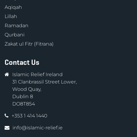
Aqiqah
Lillah
Ramadan
Qurbani
Zakat ul Fitr (Fitrana)
Contact Us
Islamic Relief Ireland
31 Clanbrassil Street Lower,
Wood Quay,
Dublin 8
DO8T854
+353 1 414 1440
info@islamic-relief.ie