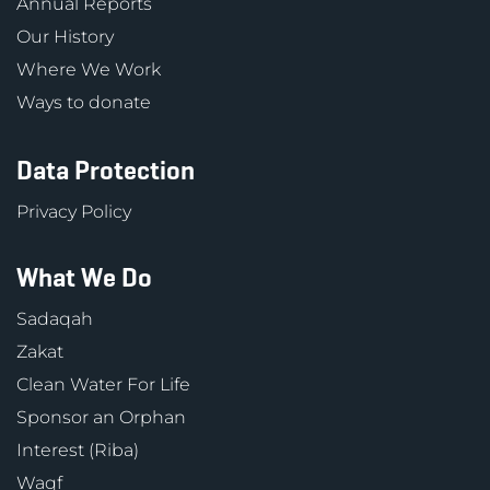
Annual Reports
Our History
Where We Work
Ways to donate
Data Protection
Privacy Policy
What We Do
Sadaqah
Zakat
Clean Water For Life
Sponsor an Orphan
Interest (Riba)
Waqf