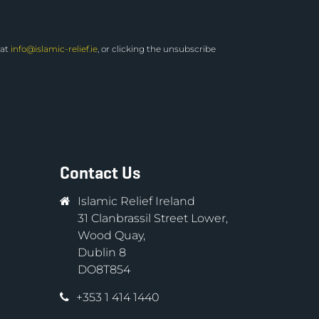
 at
info@islamic-relief.ie
, or clicking the unsubscribe
Contact Us
Islamic Relief Ireland
31 Clanbrassil Street Lower,
Wood Quay,
Dublin 8
DO8T854
+353 1 414 1440