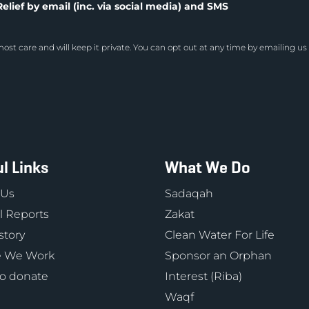
elief by email (inc. via social media) and SMS
ost care and will keep it private. You can opt out at any time by emailing us
l Links
What We Do
 Us
Sadaqah
 Reports
Zakat
story
Clean Water For Life
 We Work
Sponsor an Orphan
o donate
Interest (Riba)
Waqf