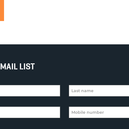
MAIL LIST