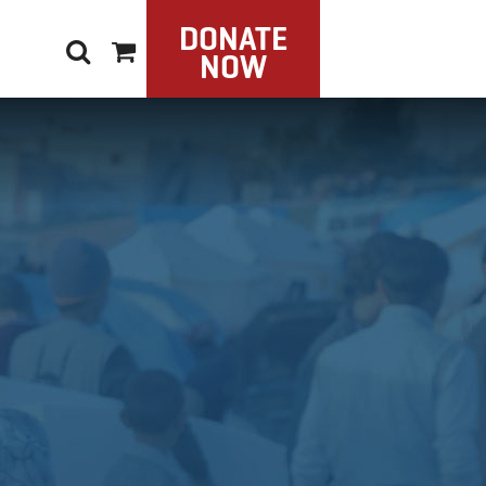
DONATE
NOW