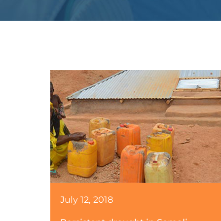
July 12, 2018