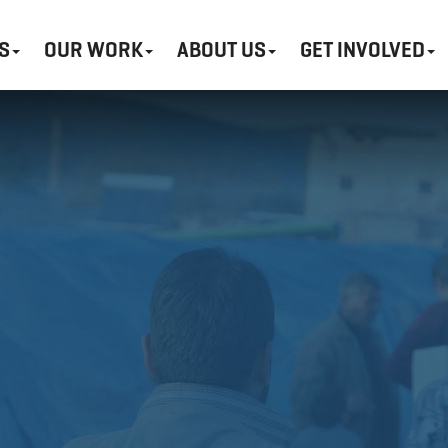
S
OUR WORK
ABOUT US
GET INVOLVED