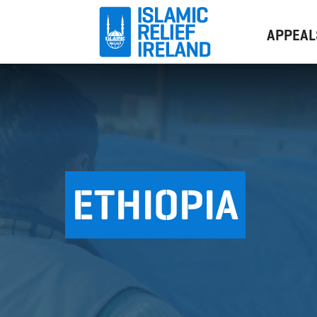
APPEAL
ETHIOPIA