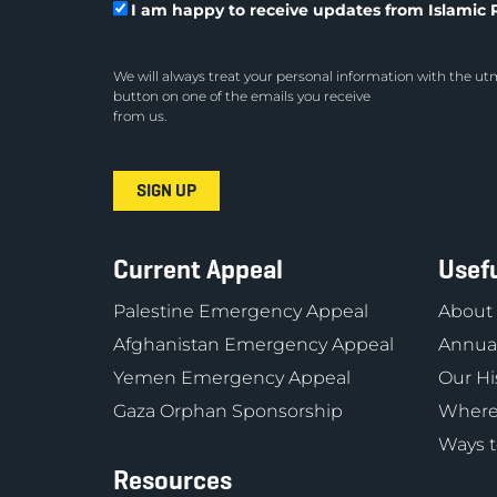
I am happy to receive updates from Islamic R
We will always treat your personal information with the utm
button on one of the emails you receive
from us.
Current Appeal
Usefu
Palestine Emergency Appeal
About
Afghanistan Emergency Appeal
Annual
Yemen Emergency Appeal
Our Hi
Gaza Orphan Sponsorship
Where
Ways t
Resources