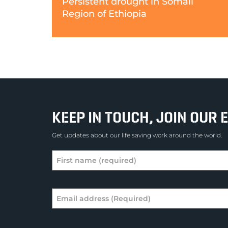
Persistent drought in Somali
Region of Ethiopia
KEEP IN TOUCH, JOIN OUR E
Get updates about our life saving work around the world.