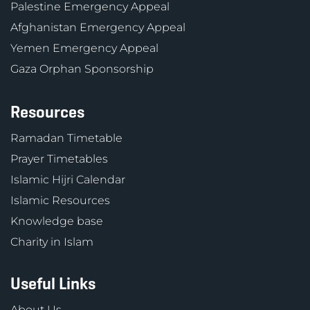
Palestine Emergency Appeal
Afghanistan Emergency Appeal
Yemen Emergency Appeal
Gaza Orphan Sponsorship
Resources
Ramadan Timetable
Prayer Timetables
Islamic Hijri Calendar
Islamic Resources
Knowledge base
Charity in Islam
Useful Links
About Us