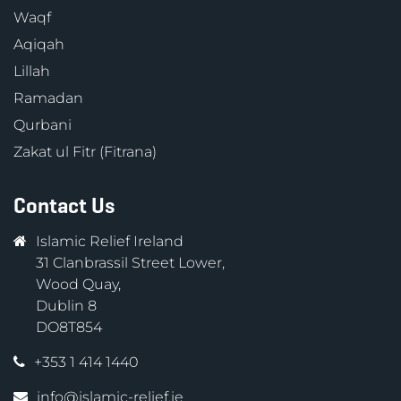
Waqf
Aqiqah
Lillah
Ramadan
Qurbani
Zakat ul Fitr (Fitrana)
Contact Us
Islamic Relief Ireland
31 Clanbrassil Street Lower,
Wood Quay,
Dublin 8
DO8T854
+353 1 414 1440
info@islamic-relief.ie