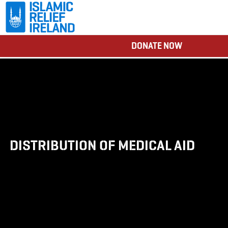
DONATE NOW
DISTRIBUTION OF MEDICAL AID