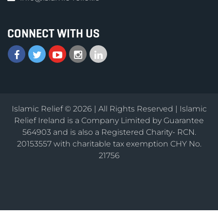
CONNECT WITH US
Islamic Relief © 2026 | All Rights Reserved | Islamic
Relief Ireland is a Company Limited by Guarantee
564903 and is also a Registered Charity- RCN.
20153557 with charitable tax exemption CHY No.
21756