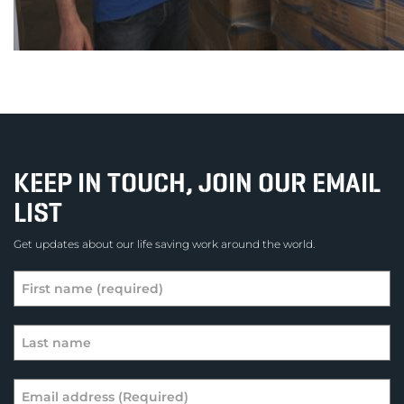
KEEP IN TOUCH, JOIN OUR EMAIL
LIST
Get updates about our life saving work around the world.