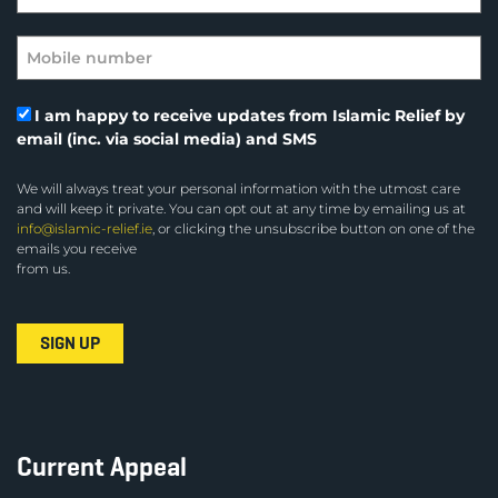
I am happy to receive updates from Islamic Relief by
email (inc. via social media) and SMS
We will always treat your personal information with the utmost care
and will keep it private. You can opt out at any time by emailing us at
info@islamic-relief.ie
, or clicking the unsubscribe button on one of the
emails you receive
from us.
Current Appeal