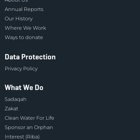
Annual Reports
Our History
Where We Work
Ways to donate
Data Protection
Privacy Policy
What We Do
Sadaqah
Zakat
Clean Water For Life
Sponsor an Orphan
Interest (Riba)