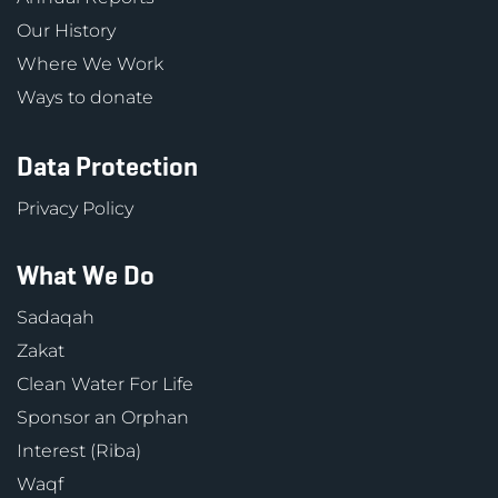
Our History
Where We Work
Ways to donate
Data Protection
Privacy Policy
What We Do
Sadaqah
Zakat
Clean Water For Life
Sponsor an Orphan
Interest (Riba)
Waqf