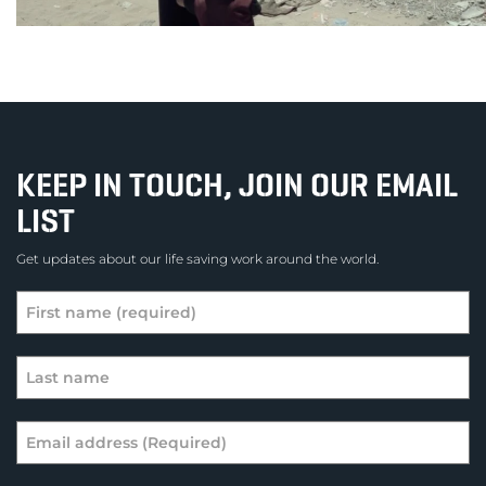
KEEP IN TOUCH, JOIN OUR EMAIL
LIST
Get updates about our life saving work around the world.