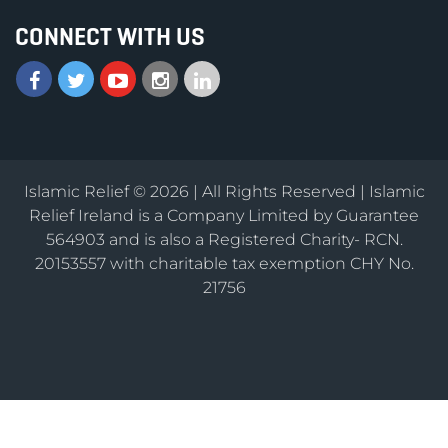
CONNECT WITH US
Islamic Relief © 2026 | All Rights Reserved | Islamic
Relief Ireland is a Company Limited by Guarantee
564903 and is also a Registered Charity- RCN.
20153557 with charitable tax exemption CHY No.
21756