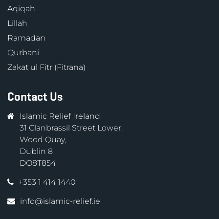
Aqiqah
Lillah
Ramadan
Qurbani
Zakat ul Fitr (Fitrana)
Contact Us
Islamic Relief Ireland
31 Clanbrassil Street Lower,
Wood Quay,
Dublin 8
DO8T854
+353 1 414 1440
info@islamic-relief.ie