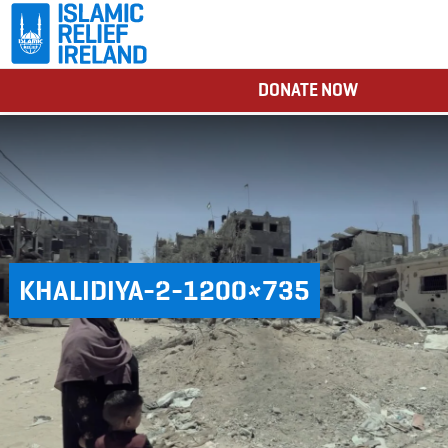
DONATE NOW
KHALIDIYA-2-1200×735