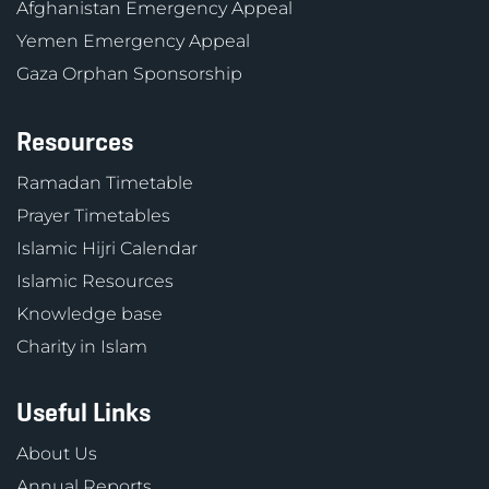
Afghanistan Emergency Appeal
Yemen Emergency Appeal
Gaza Orphan Sponsorship
Resources
Ramadan Timetable
Prayer Timetables
Islamic Hijri Calendar
Islamic Resources
Knowledge base
Charity in Islam
Useful Links
About Us
Annual Reports