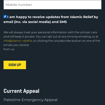
I am happy to receive updates from Islamic Relief by
email (inc. via social media) and SMS
We will always treat your personal information with the utmost care
and will keep it private. You can opt out at any time by emailing us at
info@islamic-relief.ie
, or clicking the unsubscribe button on one of the
emails you receive
from us.
Current Appeal
Palestine Emergency Appeal