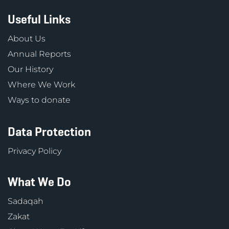
Useful Links
About Us
Annual Reports
Our History
Where We Work
Ways to donate
Data Protection
Privacy Policy
What We Do
Sadaqah
Zakat