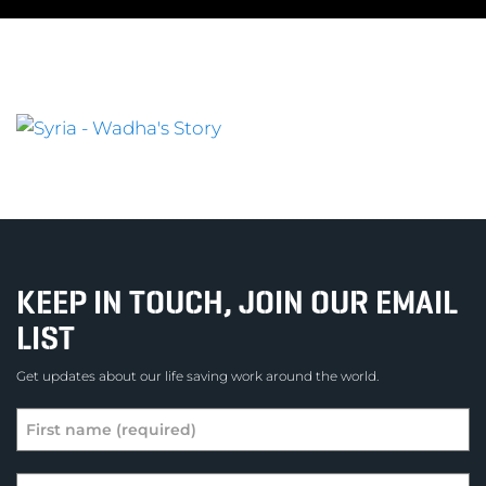
KEEP IN TOUCH, JOIN OUR EMAIL
LIST
Get updates about our life saving work around the world.