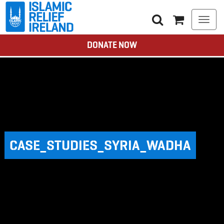
Togg
navi
DONATE NOW
CASE_STUDIES_SYRIA_WADHA