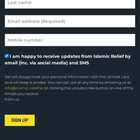
I am happy to receive updates from Islamic Relief by
email (inc. via social media) and SMS
We will always treat your personal information with the utmost care
and will keep it private. You can opt out at any time by emailing us at
info@islamic-relief.ie
, or clicking the unsubscribe button on one of the
emails you receive
from us.