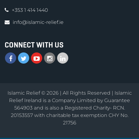
+353 1 414 1440
info@islamic-relief.ie
CONNECT WITH US
Islamic Relief © 2026 | All Rights Reserved | Islamic
Relief Ireland is a Company Limited by Guarantee
564903 and is also a Registered Charity- RCN.
20153557 with charitable tax exemption CHY No.
21756