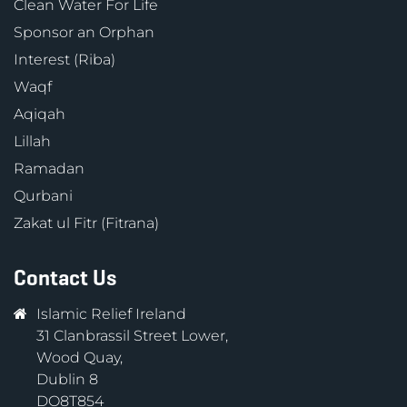
Clean Water For Life
Sponsor an Orphan
Interest (Riba)
Waqf
Aqiqah
Lillah
Ramadan
Qurbani
Zakat ul Fitr (Fitrana)
Contact Us
Islamic Relief Ireland
31 Clanbrassil Street Lower,
Wood Quay,
Dublin 8
DO8T854