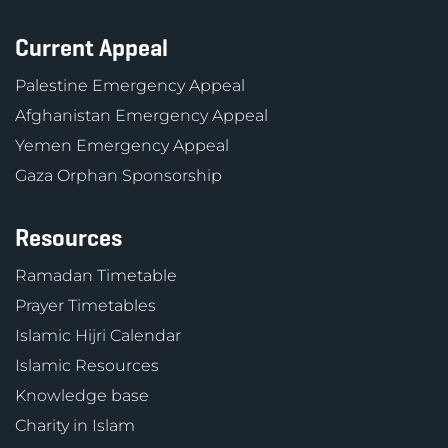
Current Appeal
Palestine Emergency Appeal
Afghanistan Emergency Appeal
Yemen Emergency Appeal
Gaza Orphan Sponsorship
Resources
Ramadan Timetable
Prayer Timetables
Islamic Hijri Calendar
Islamic Resources
Knowledge base
Charity in Islam