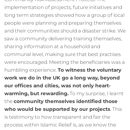
implementation of projects, future initiatives and
long term strategies showed how a group of local
people were planning and preparing themselves
and their communities should a disaster strike. We
saw a community delivering training themselves,
sharing information at a household and
communal level, making sure that best practises
were encouraged. Meeting the beneficiaries was a
humbling experience.
To witness the voluntary
work we do in the UK go a long way, beyond
our offices and cities, was not only heart-
warming, but rewarding.
To my surprise, I learnt
the
community themselves identified those
who would be supported by our projects
. This
is testimony to how transparent and fair the
process within Islamic Relief is, as we know the