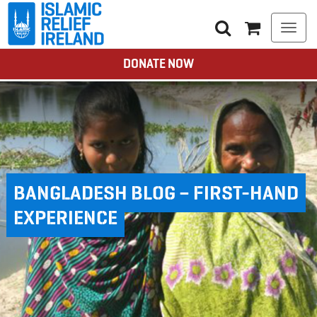
Togg
navi
DONATE NOW
BANGLADESH BLOG – FIRST-HAND
EXPERIENCE