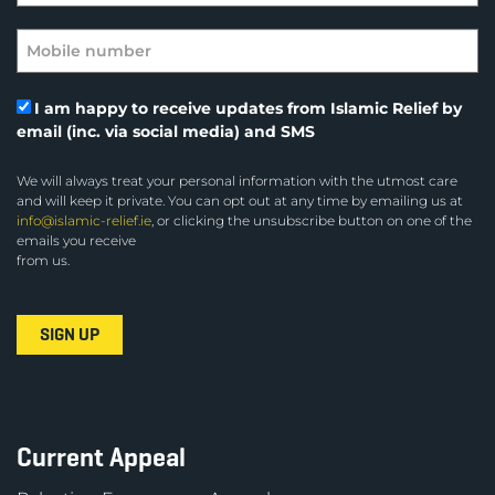
I am happy to receive updates from Islamic Relief by
email (inc. via social media) and SMS
We will always treat your personal information with the utmost care
and will keep it private. You can opt out at any time by emailing us at
info@islamic-relief.ie
, or clicking the unsubscribe button on one of the
emails you receive
from us.
Current Appeal