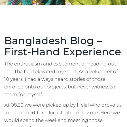
Bangladesh Blog –
First-Hand Experience
The enthusiasm and excitement of heading out
into the field elevated my spirit. As a volunteer of
10 years, I had always heard stories of those
enrolled onto our projects, but never witnessed
them for myself.
At 08:30 we were picked up by Helal who drove us
to the airport for a local flight to Jessore. Here we
would spend the weekend meeting those