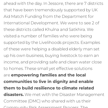
ahead with the day. In Jessore, there are 7 districts
that have been tremendously supported by UK
Aid Match Funding from the Department for
International Development. We were to see 2 of
these districts called Khulna and Satkhira. We
visited a number of families who were being
supported by the Livelihoods projects. Examples
of these were helping a disabled elderly man set
up his own business, buying livestock to earn an
income, and providing safe and clean water close
to homes. These small yet effective solutions
are
empowering families and the local
communities to live in dignity and enable
them to build resilience to climate related
disasters.
We met with the Disaster Management
Committee (DMC) who shared with us their
Community Risk Assessment Process. The