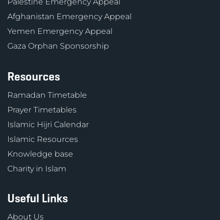
Palestine Emergency Appeal
Afghanistan Emergency Appeal
Yemen Emergency Appeal
Gaza Orphan Sponsorship
Resources
Ramadan Timetable
Prayer Timetables
Islamic Hijri Calendar
Islamic Resources
Knowledge base
Charity in Islam
Useful Links
About Us