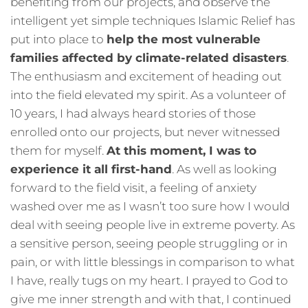
benefiting from our projects, and observe the
intelligent yet simple techniques Islamic Relief has
put into place to
help the most vulnerable
families affected by climate-related disasters
.
The enthusiasm and excitement of heading out
into the field elevated my spirit. As a volunteer of
10 years, I had always heard stories of those
enrolled onto our projects, but never witnessed
them for myself.
At this moment, I was to
experience it all first-hand
. As well as looking
forward to the field visit, a feeling of anxiety
washed over me as I wasn’t too sure how I would
deal with seeing people live in extreme poverty. As
a sensitive person, seeing people struggling or in
pain, or with little blessings in comparison to what
I have, really tugs on my heart. I prayed to God to
give me inner strength and with that, I continued