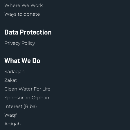
Where We Work
Ways to donate
Data Protection
Privacy Policy
What We Do
Sadaqah
Zakat
Clean Water For Life
Sponsor an Orphan
Interest (Riba)
Waqf
Aqiqah