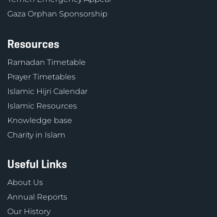
Gaza Orphan Sponsorship
Resources
Ramadan Timetable
Prayer Timetables
Islamic Hijri Calendar
Islamic Resources
Knowledge base
Charity in Islam
Useful Links
About Us
Annual Reports
Our History