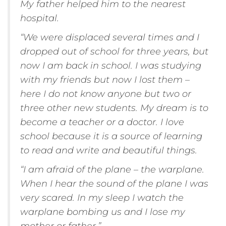
My father helped him to the nearest
hospital.
“We were displaced several times and I
dropped out of school for three years, but
now I am back in school. I was studying
with my friends but now I lost them –
here I do not know anyone but two or
three other new students. My dream is to
become a teacher or a doctor. I love
school because it is a source of learning
to read and write and beautiful things.
“I am afraid of the plane – the warplane.
When I hear the sound of the plane I was
very scared. In my sleep I watch the
warplane bombing us and I lose my
mother or father.”