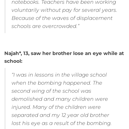
notebooks. Teachers have been working
voluntarily without pay for several years.
Because of the waves of displacement
schools are overcrowded.”
Najah*, 13, saw her brother lose an eye while at
school:
“I was in lessons in the village school
when the bombing happened. The
second wing of the school was
demolished and many children were
injured. Many of the children were
separated and my 12 year old brother
lost his eye as a result of the bombing.