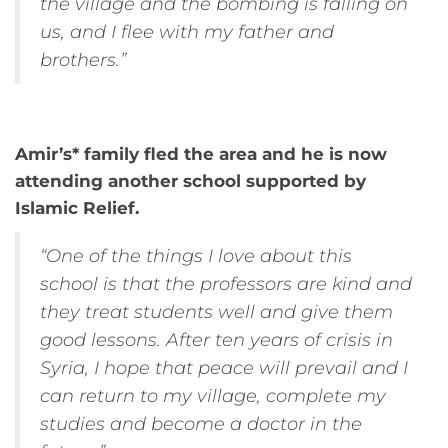
the village and the bombing is falling on
us, and I flee with my father and
brothers.”
Amir’s* family fled the area and he is now
attending another school supported by
Islamic Relief.
“One of the things I love about this
school is that the professors are kind and
they treat students well and give them
good lessons. After ten years of crisis in
Syria, I hope that peace will prevail and I
can return to my village, complete my
studies and become a doctor in the