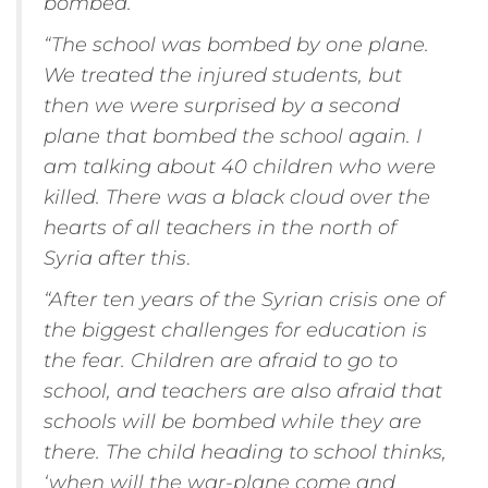
bombed.
“The school was bombed by one plane.
We treated the injured students, but
then we were surprised by a second
plane that bombed the school again. I
am talking about 40 children who were
killed. There was a black cloud over the
hearts of all teachers in the north of
Syria after this
.
“After ten years of the Syrian crisis one of
the biggest challenges for education is
the fear. Children are afraid to go to
school, and teachers are also afraid that
schools will be bombed while they are
there. The child heading to school thinks,
‘when will the war-plane come and