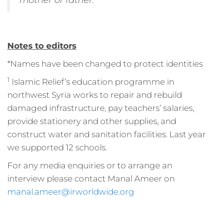
Notes to editors
*Names have been changed to protect identities
1
Islamic Relief’s education programme in
northwest Syria works to repair and rebuild
damaged infrastructure, pay teachers’ salaries,
provide stationery and other supplies, and
construct water and sanitation facilities. Last year
we supported 12 schools.
For any media enquiries or to arrange an
interview please contact Manal Ameer on
manal.ameer@irworldwide.org