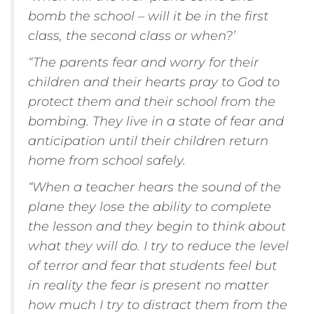
bomb the school – will it be in the first
class, the second class or when?’
“The parents fear and worry for their
children and their hearts pray to God to
protect them and their school from the
bombing. They live in a state of fear and
anticipation until their children return
home from school safely.
“When a teacher hears the sound of the
plane they lose the ability to complete
the lesson and they begin to think about
what they will do. I try to reduce the level
of terror and fear that students feel but
in reality the fear is present no matter
how much I try to distract them from the