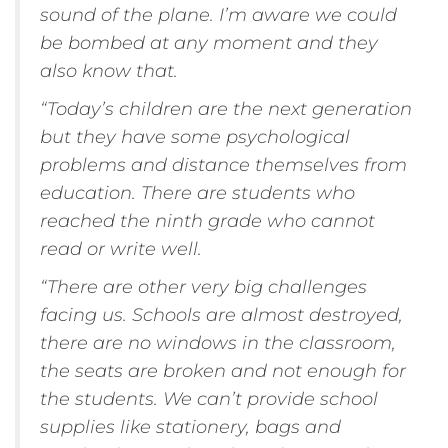
sound of the plane. I’m aware we could
be bombed at any moment and they
also know that.
“Today’s children are the next generation
but they have some psychological
problems and distance themselves from
education. There are students who
reached the ninth grade who cannot
read or write well.
“There are other very big challenges
facing us. Schools are almost destroyed,
there are no windows in the classroom,
the seats are broken and not enough for
the students. We can’t provide school
supplies like stationery, bags and