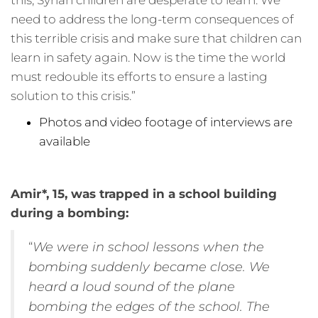
this, Syrian children are desperate to learn. We
need to address the long-term consequences of
this terrible crisis and make sure that children can
learn in safety again. Now is the time the world
must redouble its efforts to ensure a lasting
solution to this crisis.”
Photos and video footage of interviews are
available
Amir*, 15, was trapped in a school building
during a bombing:
“
We were in school lessons when the
bombing suddenly became close. We
heard a loud sound of the plane
bombing the edges of the school. The