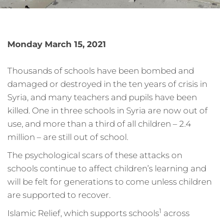
Monday March 15, 2021
Thousands of schools have been bombed and
damaged or destroyed in the ten years of crisis in
Syria, and many teachers and pupils have been
killed. One in three schools in Syria are now out of
use, and more than a third of all children – 2.4
million – are still out of school.
The psychological scars of these attacks on
schools continue to affect children’s learning and
will be felt for generations to come unless children
are supported to recover.
1
Islamic Relief, which supports schools
across