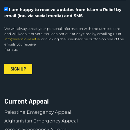
I am happy to receive updates from Islamic Relief by
email (inc. via social media) and SMS
We will always treat your personal information with the utmost care
and will keep it private. You can opt out at any time by emailing us at
info@islamic-relief.ie
, or clicking the unsubscribe button on one of the
emails you receive
from us.
Current Appeal
Palestine Emergency Appeal
Afghanistan Emergency Appeal
Yemen Emergency Appeal