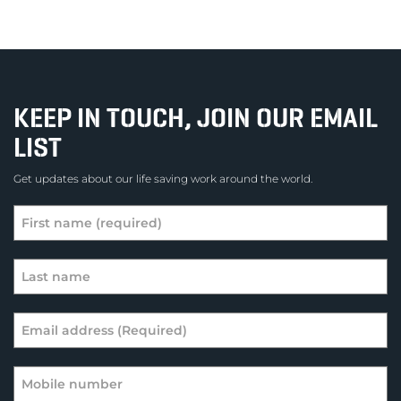
KEEP IN TOUCH, JOIN OUR EMAIL
LIST
Get updates about our life saving work around the world.