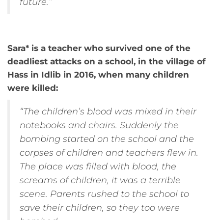
future.”
Sara* is a teacher who survived one of the
deadliest attacks on a school, in the village of
Hass in Idlib in 2016, when many children
were killed:
“The children’s blood was mixed in their
notebooks and chairs. Suddenly the
bombing started on the school and the
corpses of children and teachers flew in.
The place was filled with blood, the
screams of children, it was a terrible
scene. Parents rushed to the school to
save their children, so they too were