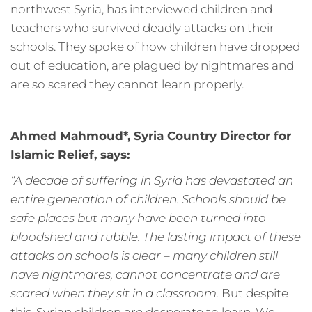
northwest Syria, has interviewed children and
teachers who survived deadly attacks on their
schools. They spoke of how children have dropped
out of education, are plagued by nightmares and
are so scared they cannot learn properly.
Ahmed Mahmoud*, Syria Country Director for
Islamic Relief, says:
“A decade of suffering in Syria has devastated an
entire generation of children. Schools should be
safe places but many have been turned into
bloodshed and rubble. The lasting impact of these
attacks on schools is clear – many children still
have nightmares, cannot concentrate and are
scared when they sit in a classroom.
But despite