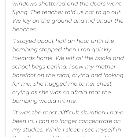
windows shattered and the doors went
flying. The teacher told us not to go out.
We lay on the ground and hid under the
benches.
“I stayed about half an hour until the
bombing stopped then I ran quickly
towards home. We left all the books and
school bags behind. I saw my mother
barefoot on the road, crying and looking
for me. She hugged me to her chest,
crying as she was so afraid that the
bombing would hit me.
“It was the most difficult situation I have
been in. I can no longer concentrate on
my studies. While I sleep I see myself in