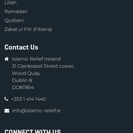
Lillah
Ramadan
Qurbani
Zakat ul Fitr (Fitrana)
Contact Us
Islamic Relief Ireland
31 Clanbrassil Street Lower,
Wood Quay,
Dublin 8
DO8T854
+353 1 414 1440
info@islamic-relief.ie
CONNECT WITH US