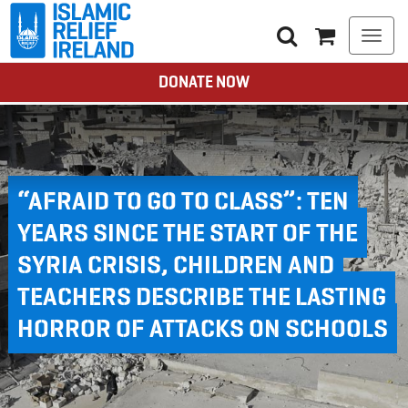
Togg
navi
DONATE NOW
“AFRAID TO GO TO CLASS”: TEN
YEARS SINCE THE START OF THE
SYRIA CRISIS, CHILDREN AND
TEACHERS DESCRIBE THE LASTING
HORROR OF ATTACKS ON SCHOOLS