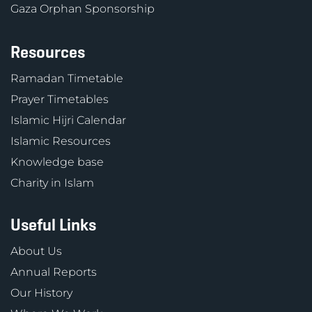
Gaza Orphan Sponsorship
Resources
Ramadan Timetable
Prayer Timetables
Islamic Hijri Calendar
Islamic Resources
Knowledge base
Charity in Islam
Useful Links
About Us
Annual Reports
Our History