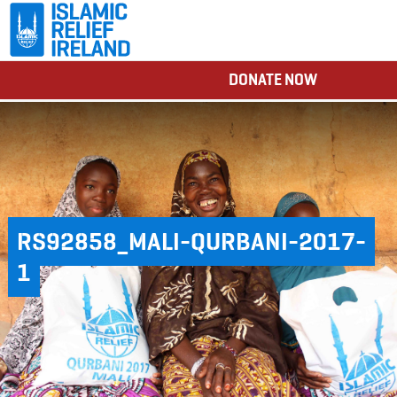
DONATE NOW
RS92858_MALI-QURBANI-2017-
1