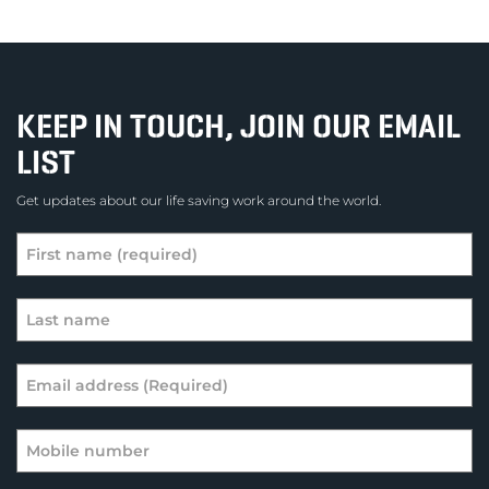
KEEP IN TOUCH, JOIN OUR EMAIL
LIST
Get updates about our life saving work around the world.