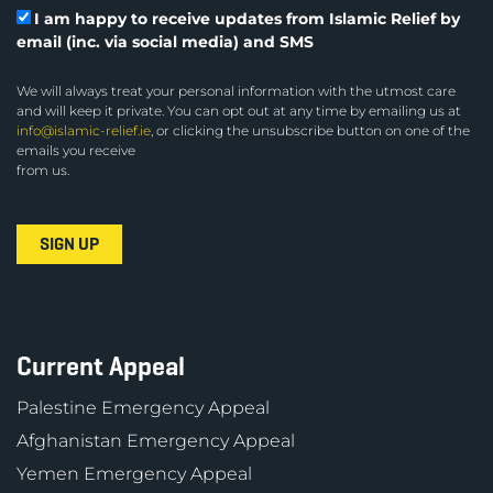
I am happy to receive updates from Islamic Relief by
email (inc. via social media) and SMS
We will always treat your personal information with the utmost care
and will keep it private. You can opt out at any time by emailing us at
info@islamic-relief.ie
, or clicking the unsubscribe button on one of the
emails you receive
from us.
Current Appeal
Palestine Emergency Appeal
Afghanistan Emergency Appeal
Yemen Emergency Appeal