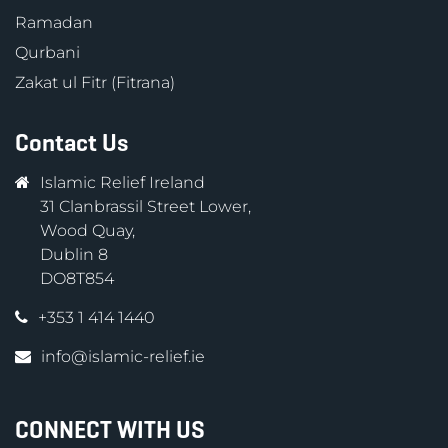
Ramadan
Qurbani
Zakat ul Fitr (Fitrana)
Contact Us
Islamic Relief Ireland
31 Clanbrassil Street Lower,
Wood Quay,
Dublin 8
DO8T854
+353 1 414 1440
info@islamic-relief.ie
CONNECT WITH US