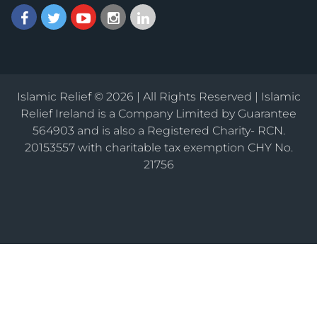
Islamic Relief © 2026 | All Rights Reserved | Islamic
Relief Ireland is a Company Limited by Guarantee
564903 and is also a Registered Charity- RCN.
20153557 with charitable tax exemption CHY No.
21756