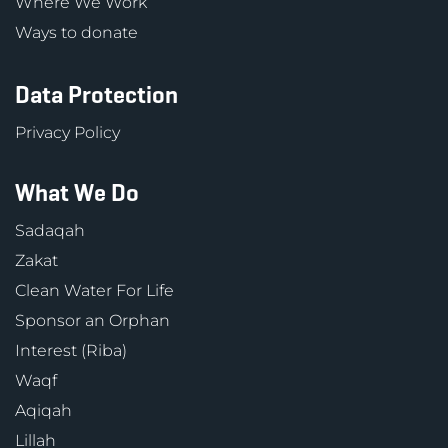
Where We Work
Ways to donate
Data Protection
Privacy Policy
What We Do
Sadaqah
Zakat
Clean Water For Life
Sponsor an Orphan
Interest (Riba)
Waqf
Aqiqah
Lillah