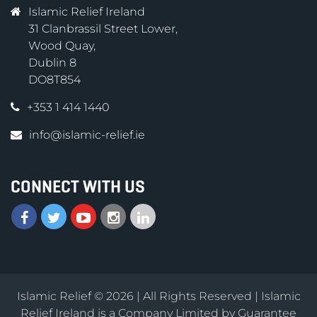
Islamic Relief Ireland
31 Clanbrassil Street Lower,
Wood Quay,
Dublin 8
DO8T854
+353 1 414 1440
info@islamic-relief.ie
CONNECT WITH US
Islamic Relief © 2026 | All Rights Reserved | Islamic
Relief Ireland is a Company Limited by Guarantee