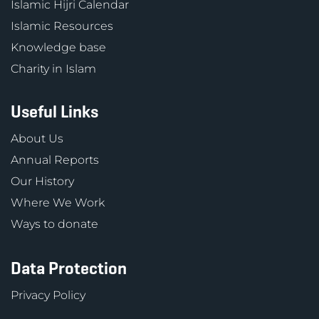
Islamic Hijri Calendar
Islamic Resources
Knowledge base
Charity in Islam
Useful Links
About Us
Annual Reports
Our History
Where We Work
Ways to donate
Data Protection
Privacy Policy