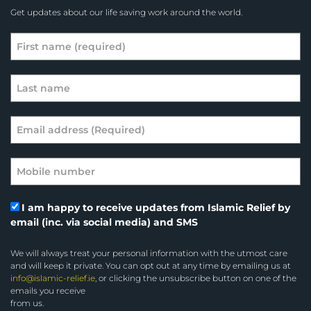
Get updates about our life saving work around the world.
I am happy to receive updates from Islamic Relief by
email (inc. via social media) and SMS
We will always treat your personal information with the utmost care
and will keep it private. You can opt out at any time by emailing us at
info@islamic-relief.ie
, or clicking the unsubscribe button on one of the
emails you receive
from us.