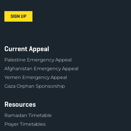
Current Appeal
Palestine Emergency Appeal
Afghanistan Emergency Appeal
Yemen Emergency Appeal
Gaza Orphan Sponsorship
Resources
Ramadan Timetable
Prayer Timetables