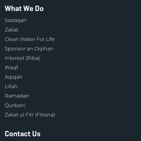
What We Do
Sadaqah
Zakat
Clean Water For Life
Sponsor an Orphan
Interest (Riba)
Waqf
Aqiqah
Lillah
Ramadan
Qurbani
Zakat ul Fitr (Fitrana)
Contact Us