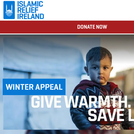
DONATE NOW
WINTER APPEAL