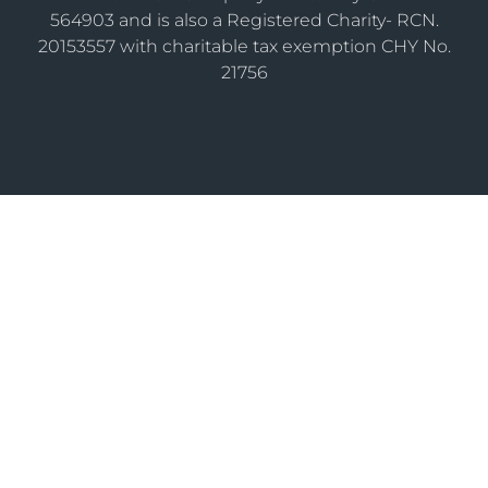
564903 and is also a Registered Charity- RCN.
20153557 with charitable tax exemption CHY No.
21756