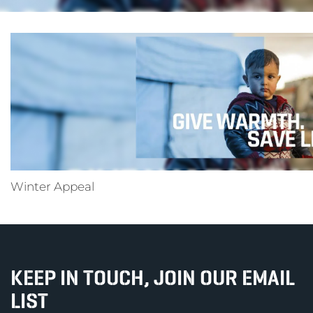
Winter Appeal
KEEP IN TOUCH, JOIN OUR EMAIL
LIST