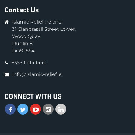
Contact Us
Islamic Relief Ireland
31 Clanbrassil Street Lower,
Wood Quay,
Dublin 8
DO8T854
+353 1 414 1440
info@islamic-relief.ie
CONNECT WITH US