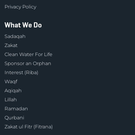
Privacy Policy
What We Do
Sadaqah
Zakat
Clean Water For Life
Sponsor an Orphan
Interest (Riba)
Waqf
Aqiqah
Lillah
Ramadan
Qurbani
Zakat ul Fitr (Fitrana)