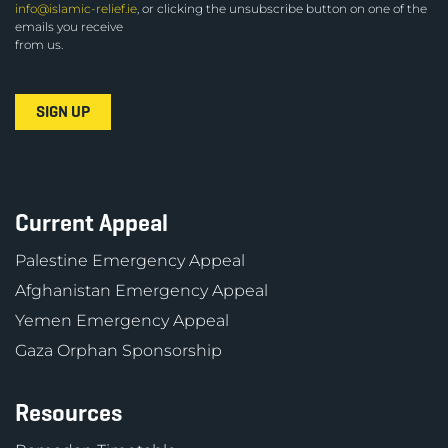
info@islamic-relief.ie
, or clicking the unsubscribe button on one of the
emails you receive
from us.
Current Appeal
Palestine Emergency Appeal
Afghanistan Emergency Appeal
Yemen Emergency Appeal
Gaza Orphan Sponsorship
Resources