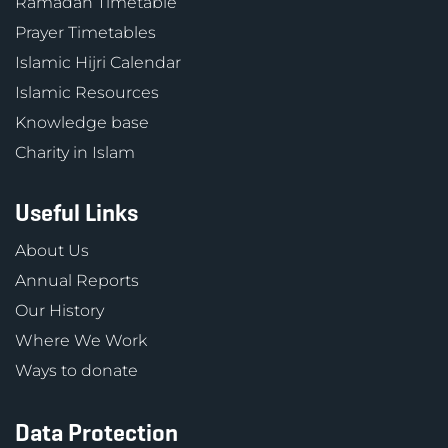
Ramadan Timetable
Prayer Timetables
Islamic Hijri Calendar
Islamic Resources
Knowledge base
Charity in Islam
Useful Links
About Us
Annual Reports
Our History
Where We Work
Ways to donate
Data Protection