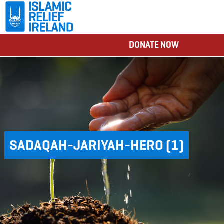
DONATE NOW
SADAQAH-JARIYAH-HERO (1)