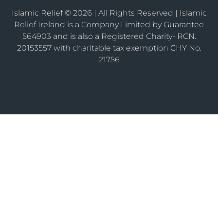
Islamic Relief © 2026 | All Rights Reserved | Islamic
Relief Ireland is a Company Limited by Guarantee
564903 and is also a Registered Charity- RCN.
20153557 with charitable tax exemption CHY No.
21756