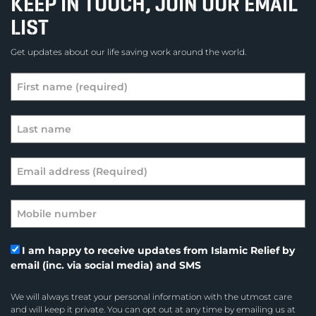
KEEP IN TOUCH, JOIN OUR EMAIL
LIST
Get updates about our life saving work around the world.
I am happy to receive updates from Islamic Relief by
email (inc. via social media) and SMS
We will always treat your personal information with the utmost care
and will keep it private. You can opt out at any time by emailing us at