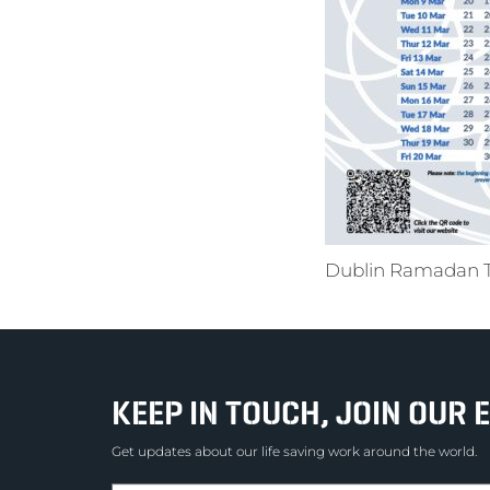
Dublin Ramadan 
KEEP IN TOUCH, JOIN OUR E
Get updates about our life saving work around the world.