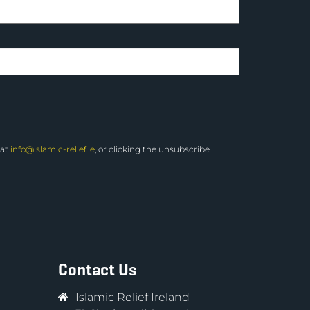
 at
info@islamic-relief.ie
, or clicking the unsubscribe
Contact Us
Islamic Relief Ireland