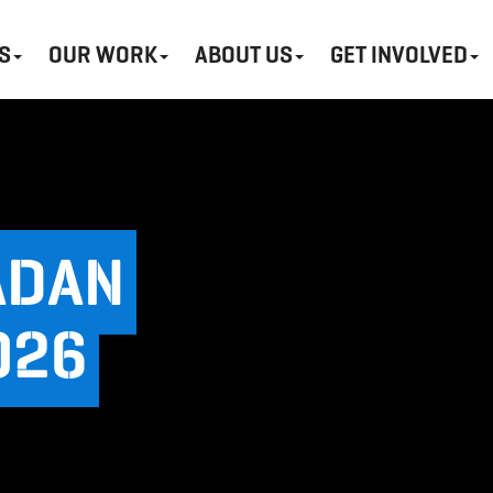
S
OUR WORK
ABOUT US
GET INVOLVED
ADAN
026