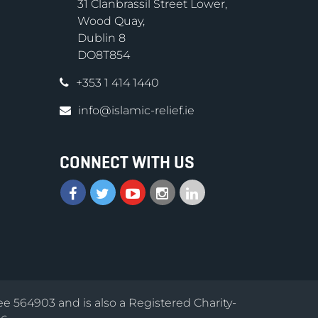
31 Clanbrassil Street Lower,
Wood Quay,
Dublin 8
DO8T854
+353 1 414 1440
info@islamic-relief.ie
CONNECT WITH US
ee 564903 and is also a Registered Charity-