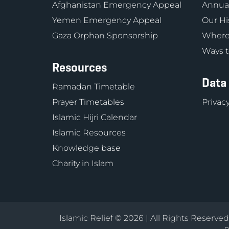
Afghanistan Emergency Appeal
Annual
Yemen Emergency Appeal
Our Hi
Gaza Orphan Sponsorship
Where
Ways t
Resources
Data
Ramadan Timetable
Prayer Timetables
Privacy
Islamic Hijri Calendar
Islamic Resources
Knowledge base
Charity in Islam
Islamic Relief © 2026 | All Rights Reserve