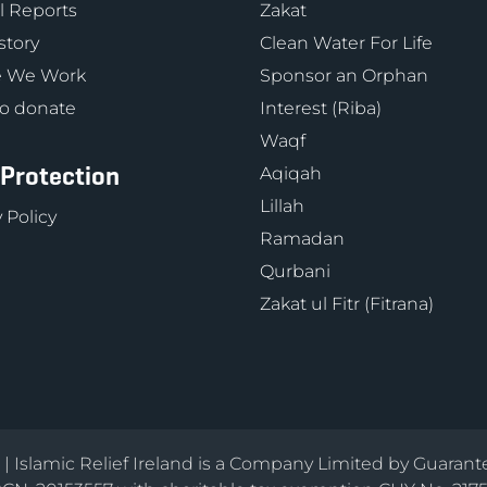
 Reports
Zakat
story
Clean Water For Life
 We Work
Sponsor an Orphan
o donate
Interest (Riba)
Waqf
 Protection
Aqiqah
Lillah
 Policy
Ramadan
Qurbani
Zakat ul Fitr (Fitrana)
d | Islamic Relief Ireland is a Company Limited by Guarant