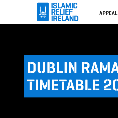
APPEAL
DUBLIN RAM
TIMETABLE 2