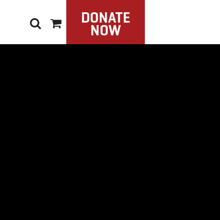
DONATE
NOW