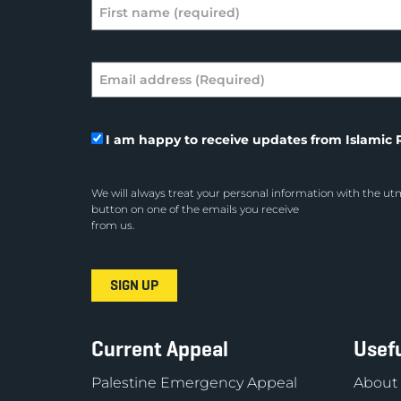
I am happy to receive updates from Islamic R
We will always treat your personal information with the utm
button on one of the emails you receive
from us.
Current Appeal
Usefu
Palestine Emergency Appeal
About