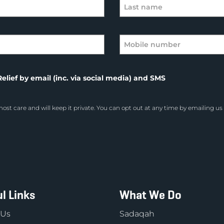
elief by email (inc. via social media) and SMS
ost care and will keep it private. You can opt out at any time by emailing us
l Links
What We Do
 Us
Sadaqah