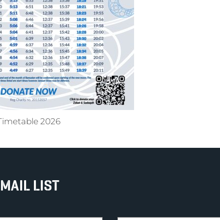
Timetable 2026
MAIL LIST