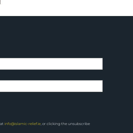
 at
info@islamic-relief.ie
, or clicking the unsubscribe