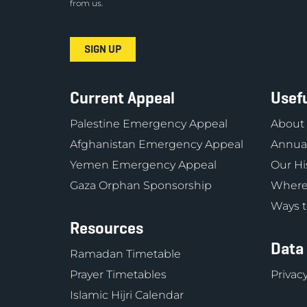
from us.
Current Appeal
Usefu
Palestine Emergency Appeal
About
Afghanistan Emergency Appeal
Annual
Yemen Emergency Appeal
Our Hi
Gaza Orphan Sponsorship
Where
Ways t
Resources
Data
Ramadan Timetable
Prayer Timetables
Privacy
Islamic Hijri Calendar