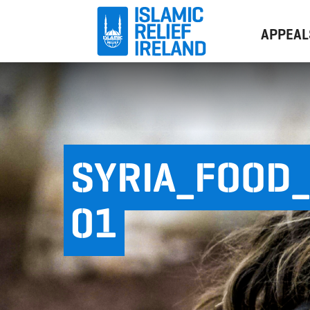
APPEAL
SYRIA_FOOD_
01