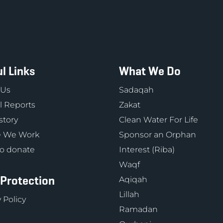
l Links
What We Do
 Us
Sadaqah
 Reports
Zakat
story
Clean Water For Life
 We Work
Sponsor an Orphan
o donate
Interest (Riba)
Waqf
 Protection
Aqiqah
Lillah
 Policy
Ramadan