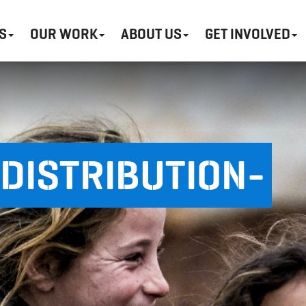
S
OUR WORK
ABOUT US
GET INVOLVED
DISTRIBUTION-