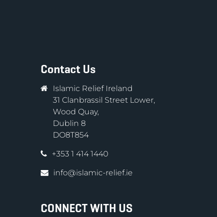
Contact Us
Islamic Relief Ireland
31 Clanbrassil Street Lower,
Wood Quay,
Dublin 8
DO8T854
+353 1 414 1440
info@islamic-relief.ie
CONNECT WITH US