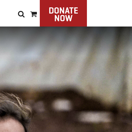
DONATE
NOW