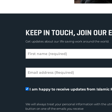
KEEP IN TOUCH, JOIN OUR E
Get updates about our life saving work around the world.
I am happy to receive updates from Islamic R
We will always treat your personal information with the utm
button on one of the emails you receive