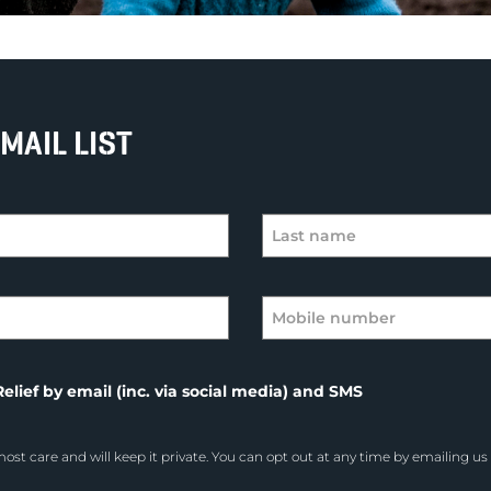
MAIL LIST
elief by email (inc. via social media) and SMS
ost care and will keep it private. You can opt out at any time by emailing us