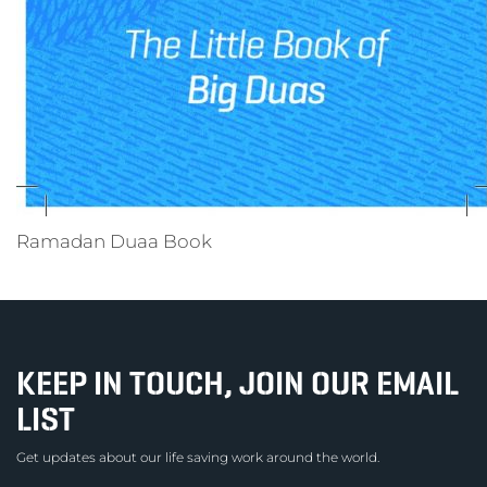
Ramadan Duaa Book
KEEP IN TOUCH, JOIN OUR EMAIL
LIST
Get updates about our life saving work around the world.