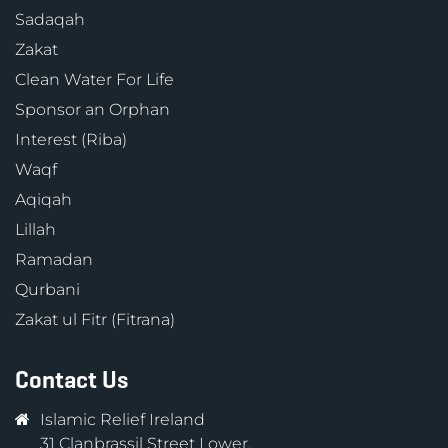
Sadaqah
Zakat
Clean Water For Life
Sponsor an Orphan
Interest (Riba)
Waqf
Aqiqah
Lillah
Ramadan
Qurbani
Zakat ul Fitr (Fitrana)
Contact Us
Islamic Relief Ireland
31 Clanbrassil Street Lower,