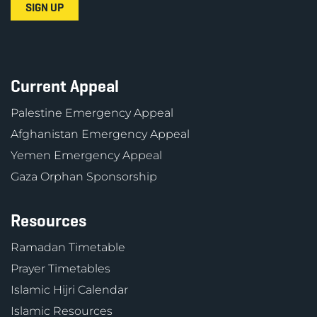
Current Appeal
Palestine Emergency Appeal
Afghanistan Emergency Appeal
Yemen Emergency Appeal
Gaza Orphan Sponsorship
Resources
Ramadan Timetable
Prayer Timetables
Islamic Hijri Calendar
Islamic Resources