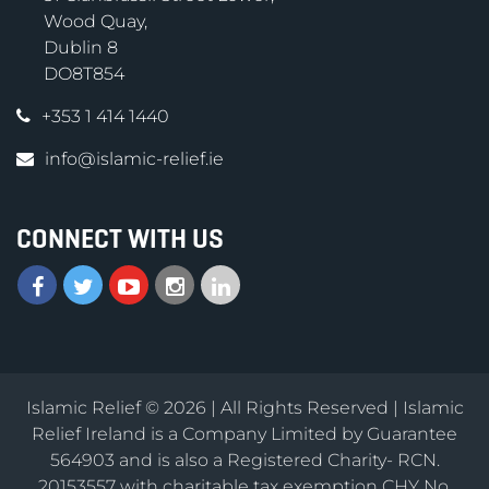
Wood Quay,
Dublin 8
DO8T854
+353 1 414 1440
info@islamic-relief.ie
CONNECT WITH US
Islamic Relief © 2026 | All Rights Reserved | Islamic
Relief Ireland is a Company Limited by Guarantee
564903 and is also a Registered Charity- RCN.
20153557 with charitable tax exemption CHY No.