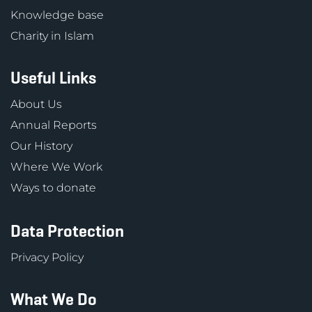
Knowledge base
Charity in Islam
Useful Links
About Us
Annual Reports
Our History
Where We Work
Ways to donate
Data Protection
Privacy Policy
What We Do