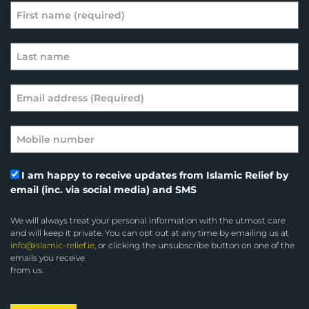
I am happy to receive updates from Islamic Relief by
email (inc. via social media) and SMS
We will always treat your personal information with the utmost care
and will keep it private. You can opt out at any time by emailing us at
info@islamic-relief.ie
, or clicking the unsubscribe button on one of the
emails you receive
from us.