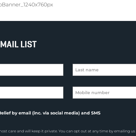
bBanner_1240x760px
MAIL LIST
elief by email (inc. via social media) and SMS
ost care and will keep it private. You can opt out at any time by emailing us