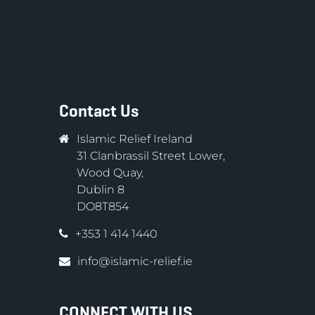
Contact Us
Islamic Relief Ireland
31 Clanbrassil Street Lower,
Wood Quay,
Dublin 8
DO8T854
+353 1 414 1440
info@islamic-relief.ie
CONNECT WITH US