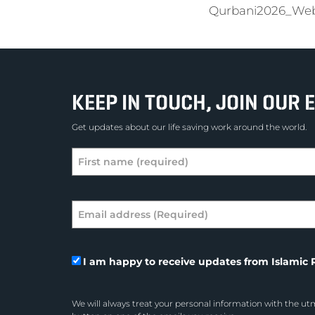
Qurbani2026_We
KEEP IN TOUCH, JOIN OUR E
Get updates about our life saving work around the world.
I am happy to receive updates from Islamic R
We will always treat your personal information with the utm