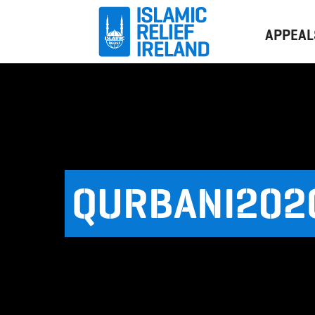
APPEAL
QURBANI202