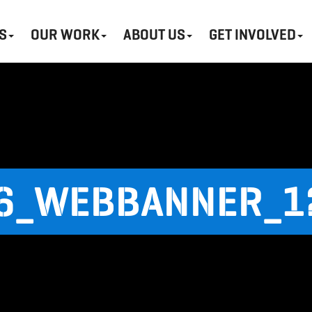
S
OUR WORK
ABOUT US
GET INVOLVED
6_WEBBANNER_1