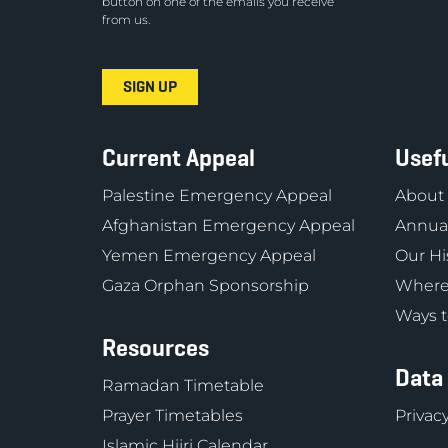
button on one of the emails you receive
from us.
Current Appeal
Usefu
Palestine Emergency Appeal
About
Afghanistan Emergency Appeal
Annual
Yemen Emergency Appeal
Our Hi
Gaza Orphan Sponsorship
Where
Ways t
Resources
Data
Ramadan Timetable
Prayer Timetables
Privacy
Islamic Hijri Calendar