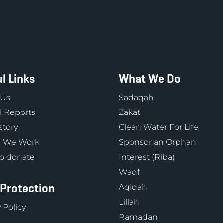
l Links
What We Do
 Us
Sadaqah
 Reports
Zakat
story
Clean Water For Life
 We Work
Sponsor an Orphan
o donate
Interest (Riba)
Waqf
 Protection
Aqiqah
Lillah
 Policy
Ramadan