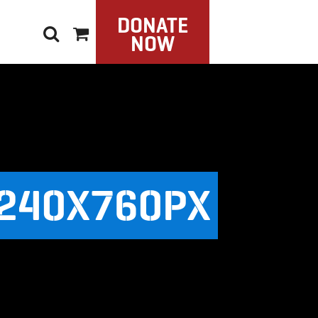
DONATE
NOW
240X760PX