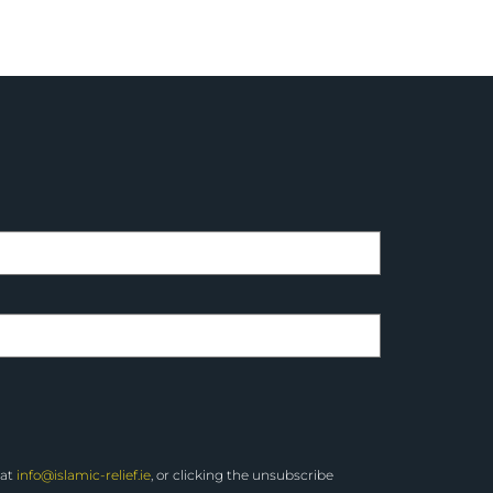
 at
info@islamic-relief.ie
, or clicking the unsubscribe