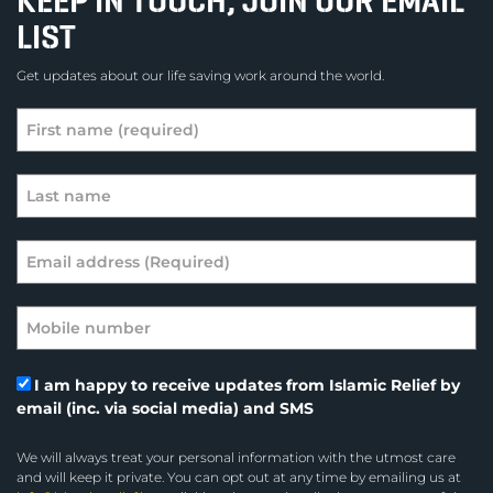
KEEP IN TOUCH, JOIN OUR EMAIL
LIST
Get updates about our life saving work around the world.
I am happy to receive updates from Islamic Relief by
email (inc. via social media) and SMS
We will always treat your personal information with the utmost care
and will keep it private. You can opt out at any time by emailing us at