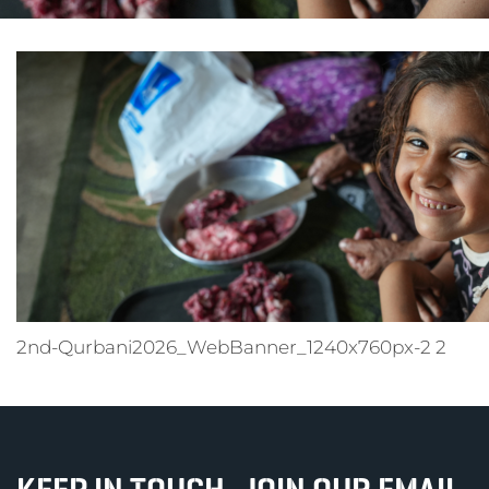
2nd-Qurbani2026_WebBanner_1240x760px-2 2