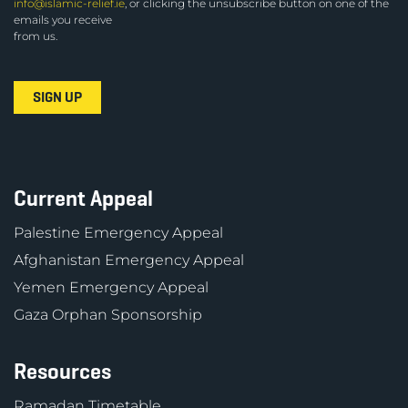
info@islamic-relief.ie
, or clicking the unsubscribe button on one of the
emails you receive
from us.
Current Appeal
Palestine Emergency Appeal
Afghanistan Emergency Appeal
Yemen Emergency Appeal
Gaza Orphan Sponsorship
Resources
Ramadan Timetable