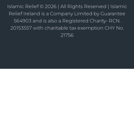
Islamic Relief © 2026 | All Rights Reserved | Islamic
Relief Ireland is a Company Limited by Guarantee
564903 and is also a Registered Charity- RCN.
20153557 with charitable tax exemption CHY No.
21756