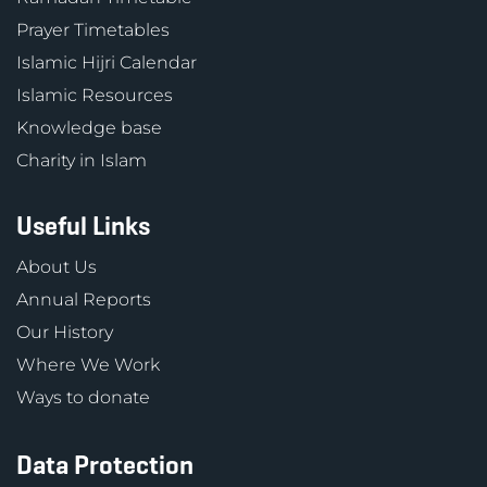
Prayer Timetables
Islamic Hijri Calendar
Islamic Resources
Knowledge base
Charity in Islam
Useful Links
About Us
Annual Reports
Our History
Where We Work
Ways to donate
Data Protection