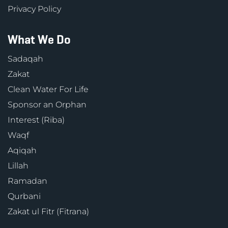
Privacy Policy
What We Do
Sadaqah
Zakat
Clean Water For Life
Sponsor an Orphan
Interest (Riba)
Waqf
Aqiqah
Lillah
Ramadan
Qurbani
Zakat ul Fitr (Fitrana)