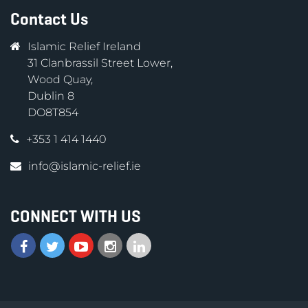
Contact Us
Islamic Relief Ireland
31 Clanbrassil Street Lower,
Wood Quay,
Dublin 8
DO8T854
+353 1 414 1440
info@islamic-relief.ie
CONNECT WITH US