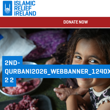
DONATE NOW
2ND-
QURBANI2026_WEBBANNER_1240
2 2