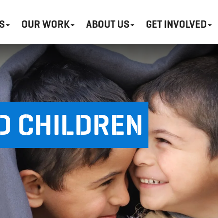
S
OUR WORK
ABOUT US
GET INVOLVED
D CHILDREN