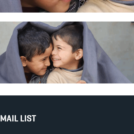
MAIL LIST