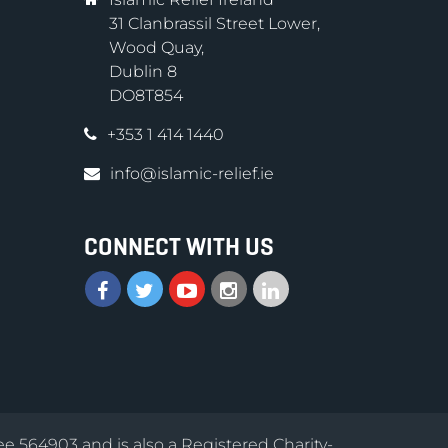
31 Clanbrassil Street Lower,
Wood Quay,
Dublin 8
DO8T854
+353 1 414 1440
info@islamic-relief.ie
CONNECT WITH US
ee 564903 and is also a Registered Charity-