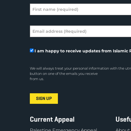
I am happy to receive updates from Islamic R
We will always treat your personal information with the utm
button on one of the emails you receive
from us.
Current Appeal
Usefu
Palestine Emergency Appeal
About