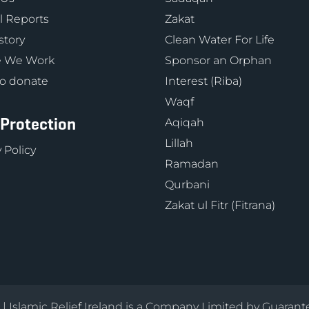
 Reports
Zakat
story
Clean Water For Life
 We Work
Sponsor an Orphan
o donate
Interest (Riba)
Waqf
 Protection
Aqiqah
Lillah
 Policy
Ramadan
Qurbani
Zakat ul Fitr (Fitrana)
d | Islamic Relief Ireland is a Company Limited by Guarant