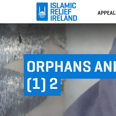
APPEAL
ORPHANS AN
(1) 2