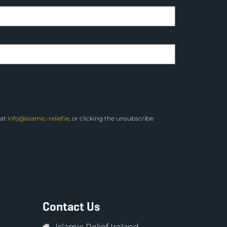
 at
info@islamic-relief.ie
, or clicking the unsubscribe
Contact Us
Islamic Relief Ireland