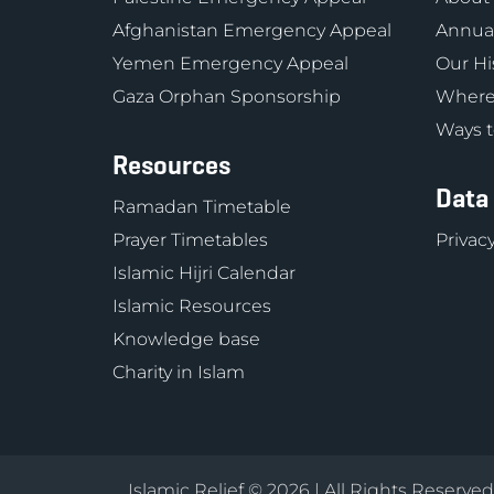
Afghanistan Emergency Appeal
Annual
Yemen Emergency Appeal
Our Hi
Gaza Orphan Sponsorship
Where
Ways t
Resources
Data
Ramadan Timetable
Prayer Timetables
Privacy
Islamic Hijri Calendar
Islamic Resources
Knowledge base
Charity in Islam
Islamic Relief © 2026 | All Rights Reserve