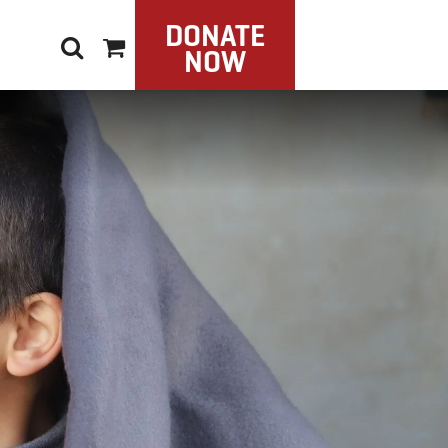
DONATE
NOW