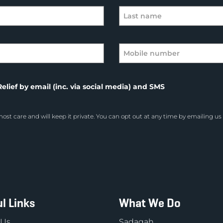
elief by email (inc. via social media) and SMS
ost care and will keep it private. You can opt out at any time by emailing us
l Links
What We Do
 Us
Sadaqah