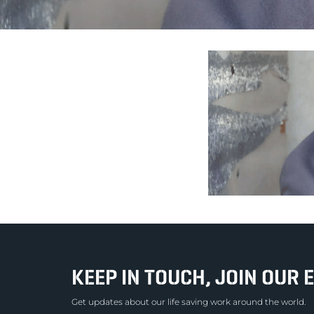
KEEP IN TOUCH, JOIN OUR E
Get updates about our life saving work around the world.