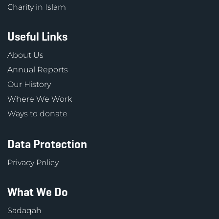
Charity in Islam
Useful Links
About Us
Annual Reports
Our History
Where We Work
Ways to donate
Data Protection
Privacy Policy
What We Do
Sadaqah