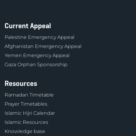
Current Appeal
Palestine Emergency Appeal
Afghanistan Emergency Appeal
Yemen Emergency Appeal
Gaza Orphan Sponsorship
Resources
Ramadan Timetable
Prayer Timetables
Islamic Hijri Calendar
Islamic Resources
Knowledge base