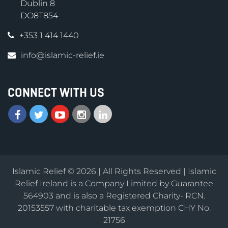
Dublin 8
DO8T854
+353 1 414 1440
info@islamic-relief.ie
CONNECT WITH US
Islamic Relief © 2026 | All Rights Reserved | Islamic
Relief Ireland is a Company Limited by Guarantee
564903 and is also a Registered Charity- RCN.
20153557 with charitable tax exemption CHY No.
21756