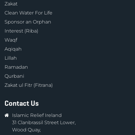
Zakat
Clean Water For Life
Sponsor an Orphan
Interest (Riba)
Waqf
Aqiqah
Lillah
Ramadan
Qurbani
Zakat ul Fitr (Fitrana)
Contact Us
Islamic Relief Ireland
31 Clanbrassil Street Lower,
Wood Quay,