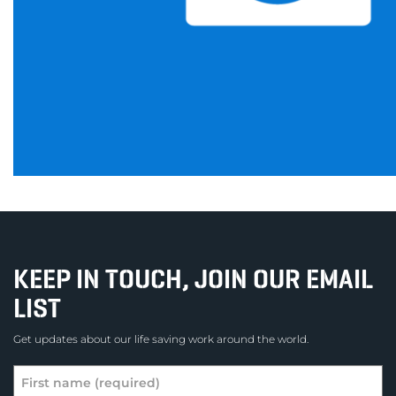
KEEP IN TOUCH, JOIN OUR EMAIL
LIST
Get updates about our life saving work around the world.