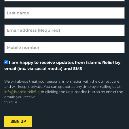
I am happy to receive updates from Islamic Relief by
email (inc. via social media) and SMS
We will always treat your personal information with the utmost care
and will keep it private. You can opt out at any time by emailing us at
info@islamic-relief.ie
, or clicking the unsubscribe button on one of the
emails you receive
from us.