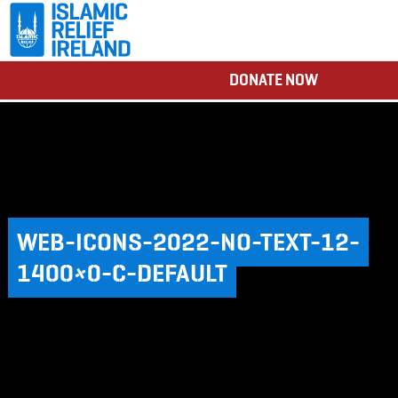
DONATE NOW
WEB-ICONS-2022-NO-TEXT-12-
1400×0-C-DEFAULT