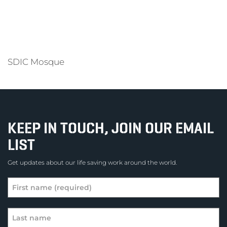
SDIC Mosque
KEEP IN TOUCH, JOIN OUR EMAIL
LIST
Get updates about our life saving work around the world.