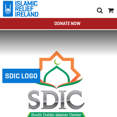
DONATE NOW
SDIC LOGO