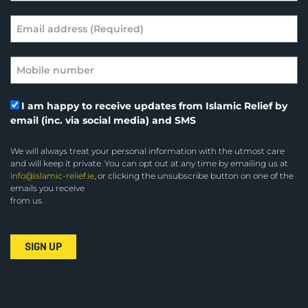
I am happy to receive updates from Islamic Relief by
email (inc. via social media) and SMS
We will always treat your personal information with the utmost care
and will keep it private. You can opt out at any time by emailing us at
info@islamic-relief.ie
, or clicking the unsubscribe button on one of the
emails you receive
from us.