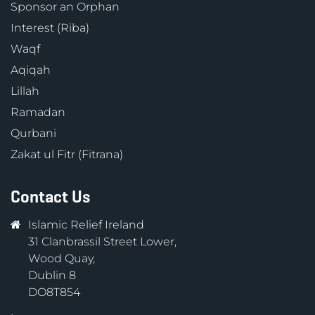
Sponsor an Orphan
Interest (Riba)
Waqf
Aqiqah
Lillah
Ramadan
Qurbani
Zakat ul Fitr (Fitrana)
Contact Us
Islamic Relief Ireland
31 Clanbrassil Street Lower,
Wood Quay,
Dublin 8
DO8T854