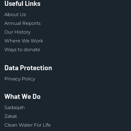
Useful Links
About Us
Annual Reports
Our History
Where We Work
Ways to donate
Data Protection
Privacy Policy
What We Do
Sadaqah
Zakat
Clean Water For Life