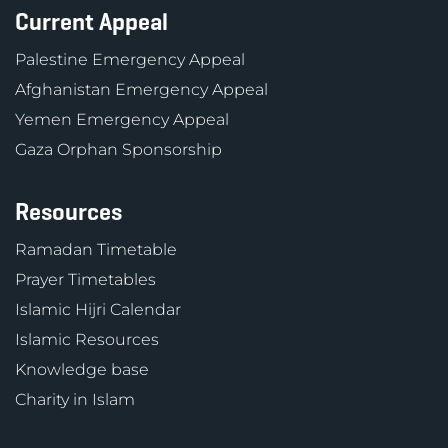
Current Appeal
Palestine Emergency Appeal
Afghanistan Emergency Appeal
Yemen Emergency Appeal
Gaza Orphan Sponsorship
Resources
Ramadan Timetable
Prayer Timetables
Islamic Hijri Calendar
Islamic Resources
Knowledge base
Charity in Islam