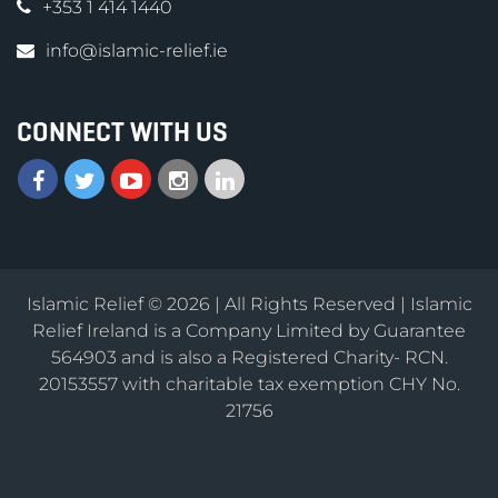
+353 1 414 1440
info@islamic-relief.ie
CONNECT WITH US
Islamic Relief © 2026 | All Rights Reserved | Islamic
Relief Ireland is a Company Limited by Guarantee
564903 and is also a Registered Charity- RCN.
20153557 with charitable tax exemption CHY No.
21756