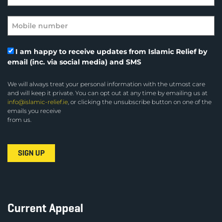
I am happy to receive updates from Islamic Relief by
email (inc. via social media) and SMS
We will always treat your personal information with the utmost care
and will keep it private. You can opt out at any time by emailing us at
info@islamic-relief.ie
, or clicking the unsubscribe button on one of the
emails you receive
from us.
Current Appeal