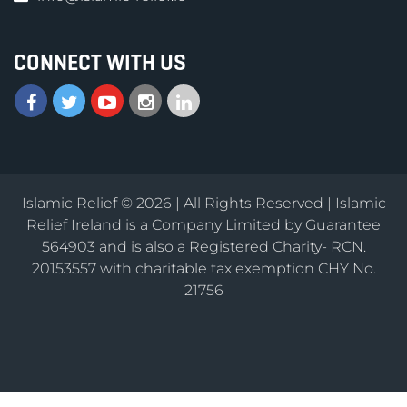
CONNECT WITH US
Islamic Relief © 2026 | All Rights Reserved | Islamic
Relief Ireland is a Company Limited by Guarantee
564903 and is also a Registered Charity- RCN.
20153557 with charitable tax exemption CHY No.
21756