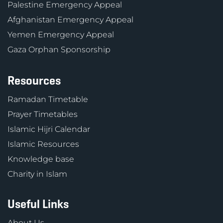
Palestine Emergency Appeal
Afghanistan Emergency Appeal
Yemen Emergency Appeal
Gaza Orphan Sponsorship
Resources
Ramadan Timetable
Prayer Timetables
Islamic Hijri Calendar
Islamic Resources
Knowledge base
Charity in Islam
Useful Links
About Us