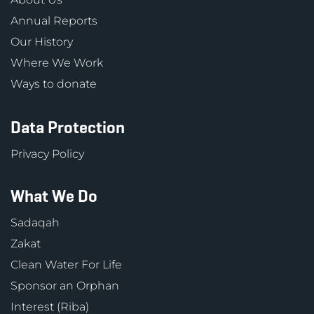
Annual Reports
Our History
Where We Work
Ways to donate
Data Protection
Privacy Policy
What We Do
Sadaqah
Zakat
Clean Water For Life
Sponsor an Orphan
Interest (Riba)