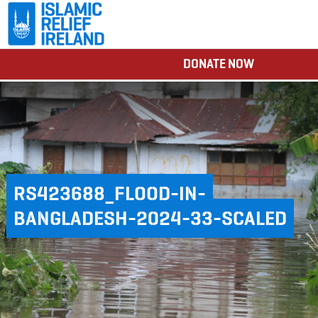
DONATE NOW
RS423688_FLOOD-IN-
BANGLADESH-2024-33-SCALED