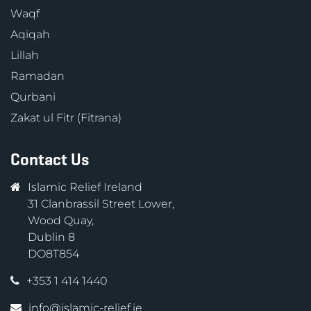
Waqf
Aqiqah
Lillah
Ramadan
Qurbani
Zakat ul Fitr (Fitrana)
Contact Us
Islamic Relief Ireland
31 Clanbrassil Street Lower,
Wood Quay,
Dublin 8
DO8T854
+353 1 414 1440
info@islamic-relief.ie