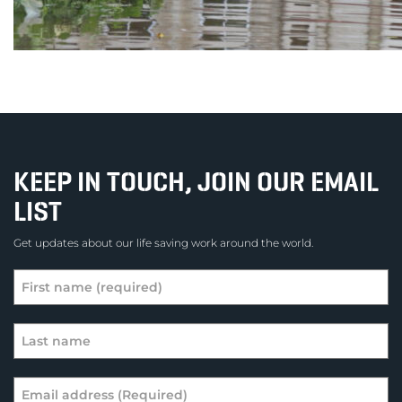
KEEP IN TOUCH, JOIN OUR EMAIL
LIST
Get updates about our life saving work around the world.