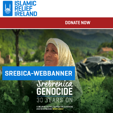
DONATE NOW
SREBICA-WEBBANNER