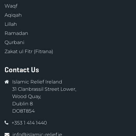
Waqf
Aqiqah
Lillah
Ramadan
Qurbani
Zakat ul Fitr (Fitrana)
Contact Us
Islamic Relief Ireland
31 Clanbrassil Street Lower,
Wood Quay,
Dublin 8
DO8T854
+353 1 414 1440
info@islamic-relief.ie