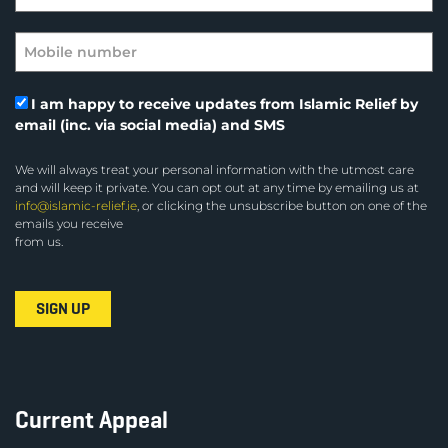
I am happy to receive updates from Islamic Relief by
email (inc. via social media) and SMS
We will always treat your personal information with the utmost care
and will keep it private. You can opt out at any time by emailing us at
info@islamic-relief.ie
, or clicking the unsubscribe button on one of the
emails you receive
from us.
Current Appeal