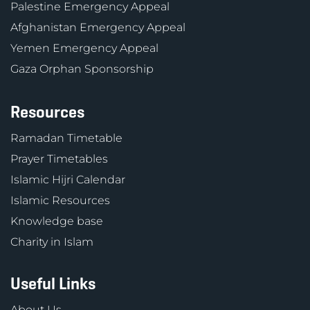
Palestine Emergency Appeal
Afghanistan Emergency Appeal
Yemen Emergency Appeal
Gaza Orphan Sponsorship
Resources
Ramadan Timetable
Prayer Timetables
Islamic Hijri Calendar
Islamic Resources
Knowledge base
Charity in Islam
Useful Links
About Us