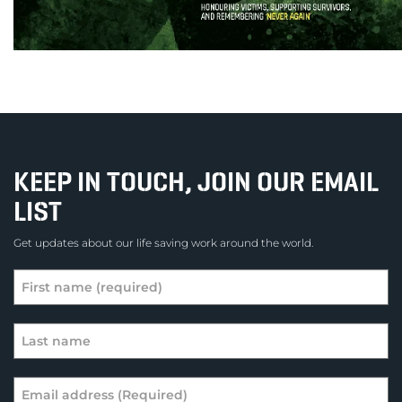
KEEP IN TOUCH, JOIN OUR EMAIL
LIST
Get updates about our life saving work around the world.