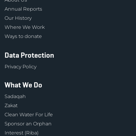
Annual Reports
Our History
Where We Work
Ways to donate
Data Protection
Privacy Policy
What We Do
Sadaqah
Zakat
Clean Water For Life
Sponsor an Orphan
Interest (Riba)