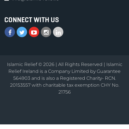
CONNECT WITH US
Islamic Relief © 2026 | All Rights Reserved | Islamic
Relief Ireland is a Company Limited by Guarantee
564903 and is also a Registered Charity- RCN.
20153557 with charitable tax exemption CHY No.
21756